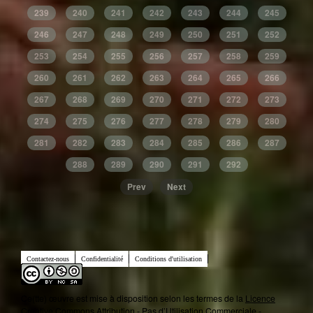
239
240
241
242
243
244
245
246
247
248
249
250
251
252
253
254
255
256
257
258
259
260
261
262
263
264
265
266
267
268
269
270
271
272
273
274
275
276
277
278
279
280
281
282
283
284
285
286
287
288
289
290
291
292
Prev
Next
Contactez-nous
Confidentialité
Conditions d'utilisation
Ce(tte) œuvre est mise à disposition selon les termes de la
Licence
Creative Commons Attribution - Pas d’Utilisation Commerciale -