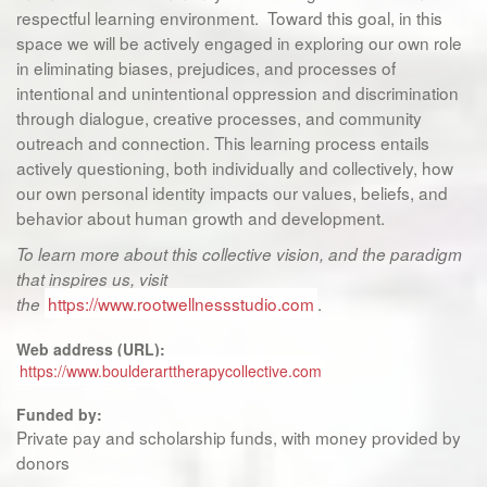
respectful learning environment. Toward this goal, in this
space we will be actively engaged in exploring our own role
in eliminating biases, prejudices, and processes of
intentional and unintentional oppression and discrimination
through dialogue, creative processes, and community
outreach and connection. This learning process entails
actively questioning, both individually and collectively, how
our own personal identity impacts our values, beliefs, and
behavior about human growth and development.
To learn more about this collective vision, and the paradigm
that inspires us, visit
https://www.rootwellnessstudio.com
.
the
Web address (URL):
https://www.boulderarttherapycollective.com
Funded by:
Private pay and scholarship funds, with money provided by
donors