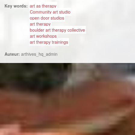
Key words:
art as therapy
Community art studio
open door studios
art therapy
boulder art therapy collective
art workshops
art therapy trainings
Auteur:
arthives_hq_admin