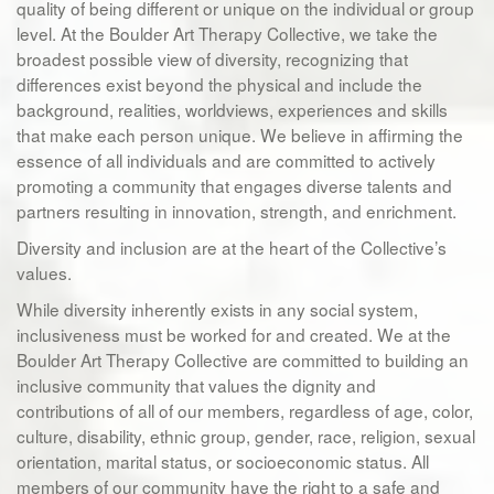
quality of being different or unique on the individual or group
level. At the Boulder Art Therapy Collective, we take the
broadest possible view of diversity, recognizing that
differences exist beyond the physical and include the
background, realities, worldviews, experiences and skills
that make each person unique. We believe in affirming the
essence of all individuals and are committed to actively
promoting a community that engages diverse talents and
partners resulting in innovation, strength, and enrichment.
Diversity and inclusion are at the heart of the Collective’s
values.
While diversity inherently exists in any social system,
inclusiveness must be worked for and created. We at the
Boulder Art Therapy Collective are committed to building an
inclusive community that values the dignity and
contributions of all of our members, regardless of age, color,
culture, disability, ethnic group, gender, race, religion, sexual
orientation, marital status, or socioeconomic status. All
members of our community have the right to a safe and