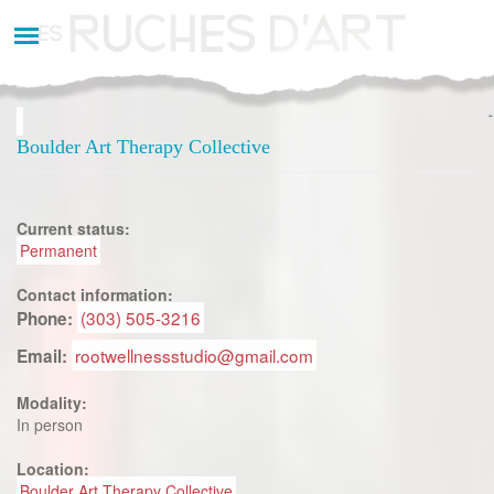
Aller
au
contenu
principal
Boulder Art Therapy Collective
Current status:
Permanent
Contact information:
(303) 505-3216
Phone:
rootwellnessstudio@gmail.com
Email:
Modality:
In person
Location:
Boulder Art Therapy Collective