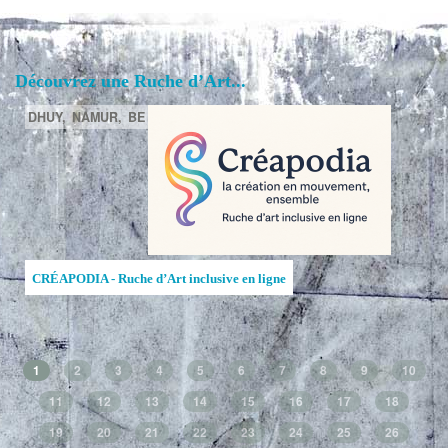
Découvrez une Ruche d’Art...
DHUY,
NAMUR,
BE
CRÉAPODIA - Ruche d’Art inclusive en ligne
1
2
3
4
5
6
7
8
9
10
11
12
13
14
15
16
17
18
19
20
21
22
23
24
25
26