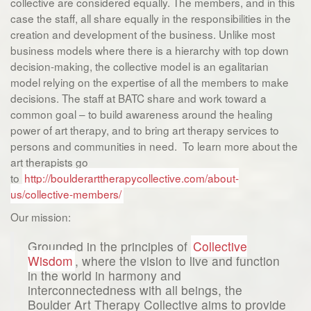
collective are considered equally. The members, and in this
case the staff, all share equally in the responsibilities in the
creation and development of the business. Unlike most
business models where there is a hierarchy with top down
decision-making, the collective model is an egalitarian
model relying on the expertise of all the members to make
decisions. The staff at BATC share and work toward a
common goal – to build awareness around the healing
power of art therapy, and to bring art therapy services to
persons and communities in need. To learn more about the
art therapists go
to
http://boulderarttherapycollective.com/about-
us/collective-members/
Our mission:
Grounded in the principles of
Collective
Wisdom
, where the vision to live and function
in the world in harmony and
interconnectedness with all beings, the
Boulder Art Therapy Collective aims to provide