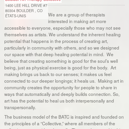
1400 LEE HILL DRIVE #7
80304
BOULDER
,
CO
We are a group of therapists
ÉTATS-UNIS
interested in making art more
accessible to everyone, especially those who may not see
themselves as artists. We understand the inherent healing
potential that happens in the process of creating art,
particularly in community with others, and so we designed
our space with that deep healing potential in mind. We
believe that creating something is good for the soul’s well
being, just as physical exercise is good for the body. Art
making brings us back to our senses; it makes us feel
connected to our deeper longings; it heals us. Making art in
community creates the opportunity for people to share in
ways that automatically and deeply builds connection. So,
art has the potential to heal us both interpersonally and
transpersonally.
The business model of the BATC is inspired and founded on
the principles of a “Collective,” where all members of the