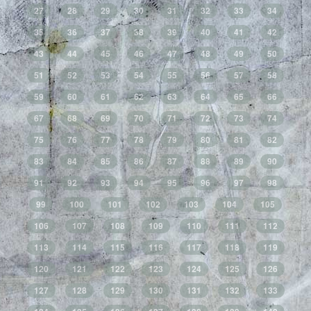
27
28
29
30
31
32
33
34
35
36
37
38
39
40
41
42
43
44
45
46
47
48
49
50
51
52
53
54
55
56
57
58
59
60
61
62
63
64
65
66
67
68
69
70
71
72
73
74
75
76
77
78
79
80
81
82
83
84
85
86
87
88
89
90
91
92
93
94
95
96
97
98
99
100
101
102
103
104
105
106
107
108
109
110
111
112
113
114
115
116
117
118
119
120
121
122
123
124
125
126
127
128
129
130
131
132
133