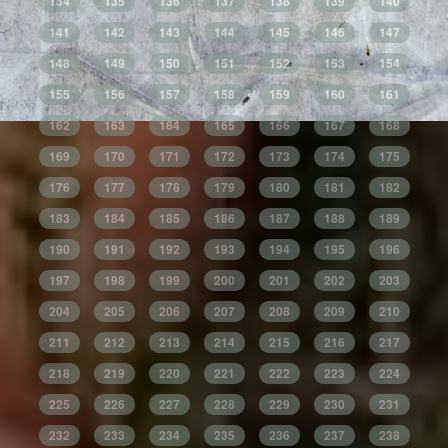
134
135
136
137
138
139
140
141
142
143
144
145
146
147
148
149
150
151
152
153
154
155
156
157
158
159
160
161
162
163
164
165
166
167
168
169
170
171
172
173
174
175
176
177
178
179
180
181
182
183
184
185
186
187
188
189
190
191
192
193
194
195
196
197
198
199
200
201
202
203
204
205
206
207
208
209
210
211
212
213
214
215
216
217
218
219
220
221
222
223
224
225
226
227
228
229
230
231
232
233
234
235
236
237
238