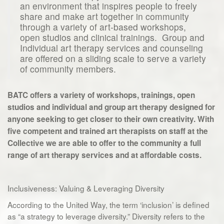
an environment that inspires people to freely
share and make art together in community
through a variety of art-based workshops,
open studios and clinical trainings. Group and
Individual art therapy services and counseling
are offered on a sliding scale to serve a variety
of community members.
BATC offers a variety of workshops, trainings, open
studios and individual and group art therapy designed for
anyone seeking to get closer to their own creativity. With
five competent and trained art therapists on staff at the
Collective we are able to offer to the community a full
range of art therapy services and at affordable costs.
Inclusiveness: Valuing & Leveraging Diversity
According to the United Way, the term ‘inclusion’ is defined
as “a strategy to leverage diversity.” Diversity refers to the