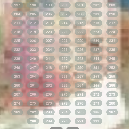
197
198
199
200
201
202
203
204
205
206
207
208
209
210
211
212
213
214
215
216
217
218
219
220
221
222
223
224
225
226
227
228
229
230
231
232
233
234
235
236
237
238
239
240
241
242
243
244
245
246
247
248
249
250
251
252
253
254
255
256
257
258
259
260
261
262
263
264
265
266
267
268
269
270
271
272
273
274
275
276
277
278
279
280
281
282
283
284
285
286
287
288
289
290
291
292