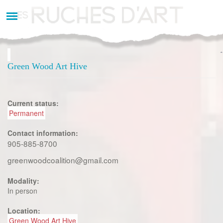
Aller
au
contenu
principal
Green Wood Art Hive
Current status:
Permanent
Contact information:
905-885-8700
greenwoodcoalition@gmail.com
Modality:
In person
Location:
Green Wood Art Hive