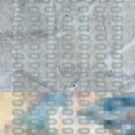
91
92
93
94
95
96
97
98
99
100
101
102
103
104
105
106
107
108
109
110
111
112
113
114
115
116
117
118
119
120
121
122
123
124
125
126
127
128
129
130
131
132
133
134
135
136
137
138
139
140
141
142
143
144
145
146
147
148
149
150
151
152
153
154
155
156
157
158
159
160
161
162
163
164
165
166
167
168
169
170
171
172
173
174
175
176
177
178
179
180
181
182
183
184
185
186
187
188
189
190
191
192
193
194
195
196