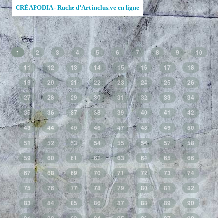
CRÉAPODIA - Ruche d’Art inclusive en ligne
1
2
3
4
5
6
7
8
9
10
11
12
13
14
15
16
17
18
19
20
21
22
23
24
25
26
27
28
29
30
31
32
33
34
35
36
37
38
39
40
41
42
43
44
45
46
47
48
49
50
51
52
53
54
55
56
57
58
59
60
61
62
63
64
65
66
67
68
69
70
71
72
73
74
75
76
77
78
79
80
81
82
83
84
85
86
87
88
89
90