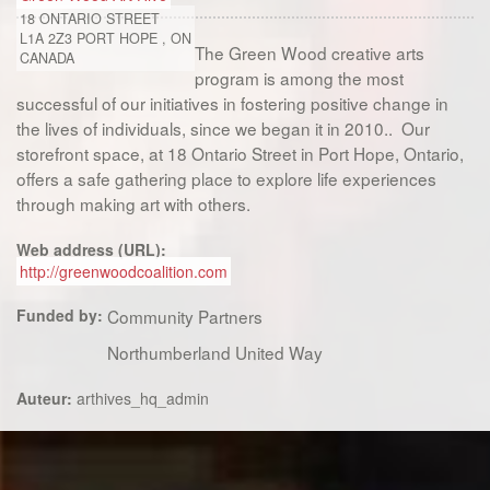
18 ONTARIO STREET
L1A 2Z3
PORT HOPE
,
ON
The Green Wood creative arts
CANADA
program is among the most
successful of our initiatives in fostering positive change in
the lives of individuals, since we began it in 2010.. Our
storefront space, at 18 Ontario Street in Port Hope, Ontario,
offers a safe gathering place to explore life experiences
through making art with others.
Web address (URL):
http://greenwoodcoalition.com
Funded by:
Community Partners
Northumberland United Way
Auteur:
arthives_hq_admin