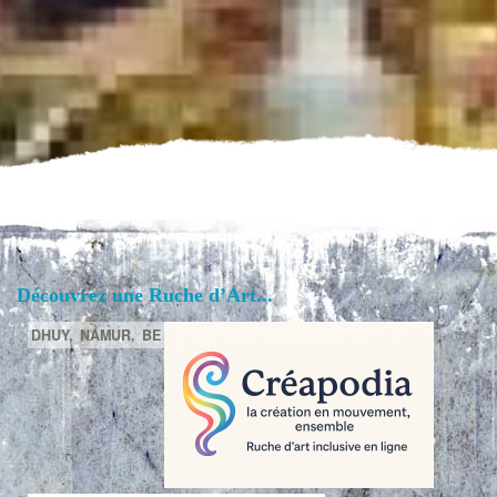
Découvrez une Ruche d’Art...
DHUY,
NAMUR,
BE