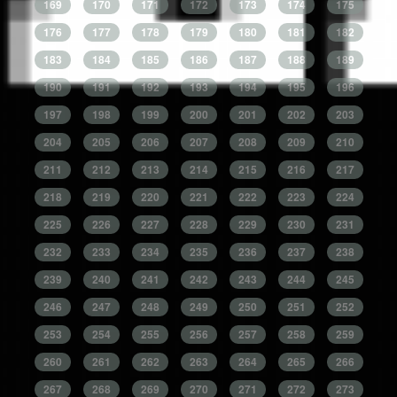
169
170
171
172
173
174
175
176
177
178
179
180
181
182
183
184
185
186
187
188
189
190
191
192
193
194
195
196
197
198
199
200
201
202
203
204
205
206
207
208
209
210
211
212
213
214
215
216
217
218
219
220
221
222
223
224
225
226
227
228
229
230
231
232
233
234
235
236
237
238
239
240
241
242
243
244
245
246
247
248
249
250
251
252
253
254
255
256
257
258
259
260
261
262
263
264
265
266
267
268
269
270
271
272
273