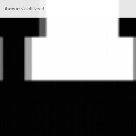
Auteur:
violethiveart