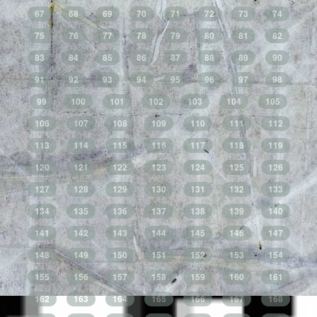
67
68
69
70
71
72
73
74
75
76
77
78
79
80
81
82
83
84
85
86
87
88
89
90
91
92
93
94
95
96
97
98
99
100
101
102
103
104
105
106
107
108
109
110
111
112
113
114
115
116
117
118
119
120
121
122
123
124
125
126
127
128
129
130
131
132
133
134
135
136
137
138
139
140
141
142
143
144
145
146
147
148
149
150
151
152
153
154
155
156
157
158
159
160
161
162
163
164
165
166
167
168