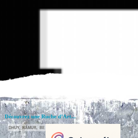
Découvrez une Ruche d’Art...
DHUY,
NAMUR,
BE