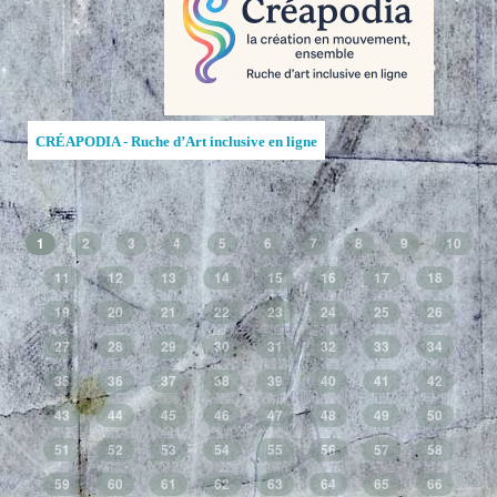
CRÉAPODIA - Ruche d’Art inclusive en ligne
1
2
3
4
5
6
7
8
9
10
11
12
13
14
15
16
17
18
19
20
21
22
23
24
25
26
27
28
29
30
31
32
33
34
35
36
37
38
39
40
41
42
43
44
45
46
47
48
49
50
51
52
53
54
55
56
57
58
59
60
61
62
63
64
65
66