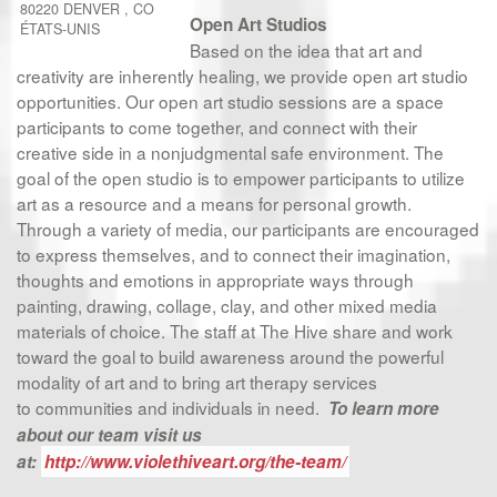
80220
DENVER
,
CO
Open Art Studios
ÉTATS-UNIS
Based on the idea that art and
creativity are inherently healing, we provide open art studio
opportunities. Our open art studio sessions are a space
participants to come together, and connect with their
creative side in a nonjudgmental safe environment. The
goal of the open studio is to empower participants to utilize
art as a resource and a means for personal growth.
Through a variety of media, our participants are encouraged
to express themselves, and to connect their imagination,
thoughts and emotions in appropriate ways through
painting, drawing, collage, clay, and other mixed media
materials of choice. The staff at The Hive share and work
toward the goal to build awareness around the powerful
modality of art and to bring art therapy services
to communities and individuals in need.
To learn more
about our team visit us
at:
http://www.violethiveart.org/the-team/