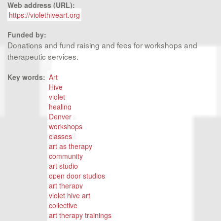
Web address (URL):
https://violethiveart.org
Funded by:
Donations and fund raising and fees for workshops and
therapeutic services.
Key words:
Art
Hive
violet
healing
Denver
workshops
classes
art as therapy
community
art studio
open door studios
art therapy
violet hive art
collective
art therapy trainings