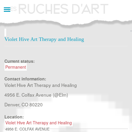
Aller
au
contenu
principal
Violet Hive Art Therapy and Healing
Current status:
Permanent
Contact information:
Violet Hive Art Therapy and Healing
4956 E. Colfax Avenue (@Elm)
Denver, CO 80220
Location:
Violet Hive Art Therapy and Healing
4956 E. COLFAX AVENUE