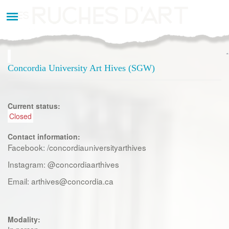
Aller
au
contenu
principal
Concordia University Art Hives (SGW)
Current status:
Closed
Contact information:
Facebook: /concordiauniversityarthives
Instagram: @concordiaarthives
Email: arthives@concordia.ca
Modality: