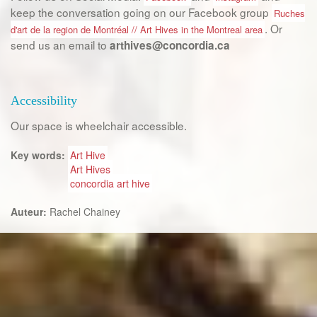
keep the conversation going on our Facebook group
Ruches
. Or
d'art de la region de Montréal // Art Hives in the Montreal area
send us an email to
arthives@concordia.ca
Accessibility
Our space is wheelchair accessible.
Key words:
Art Hive
Art Hives
concordia art hive
Auteur:
Rachel Chainey