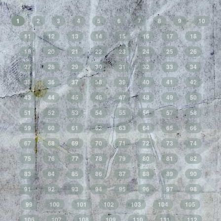
1
2
3
4
5
6
7
8
9
10
11
12
13
14
15
16
17
18
19
20
21
22
23
24
25
26
27
28
29
30
31
32
33
34
35
36
37
38
39
40
41
42
43
44
45
46
47
48
49
50
51
52
53
54
55
56
57
58
59
60
61
62
63
64
65
66
67
68
69
70
71
72
73
74
75
76
77
78
79
80
81
82
83
84
85
86
87
88
89
90
91
92
93
94
95
96
97
98
99
100
101
102
103
104
105
106
107
108
109
110
111
112