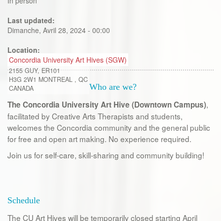
In person
Last updated:
Dimanche, Avril 28, 2024 - 00:00
Location:
Concordia University Art Hives (SGW)
2155 GUY, ER101
H3G 2W1
MONTREAL
,
QC
Who are we?
CANADA
,
The Concordia University Art Hive (Downtown Campus)
facilitated by Creative Arts Therapists and students,
welcomes the Concordia community and the general public
for free and open art making. No experience required.
Join us for self-care, skill-sharing and community building!
Schedule
The CU Art Hives will be temporarily closed starting April