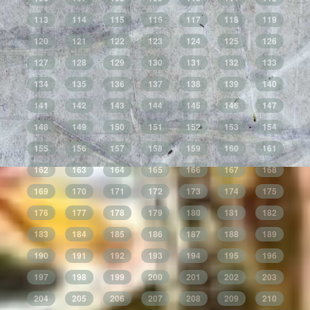
113
114
115
116
117
118
119
120
121
122
123
124
125
126
127
128
129
130
131
132
133
134
135
136
137
138
139
140
141
142
143
144
145
146
147
148
149
150
151
152
153
154
155
156
157
158
159
160
161
162
163
164
165
166
167
168
169
170
171
172
173
174
175
176
177
178
179
180
181
182
183
184
185
186
187
188
189
190
191
192
193
194
195
196
197
198
199
200
201
202
203
204
205
206
207
208
209
210