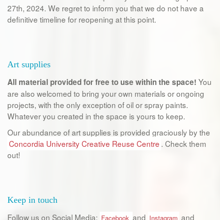
27th, 2024. We regret to inform you that we do not have a
definitive timeline for reopening at this point.
Art supplies
You
All material provided for free to use within the space!
are also welcomed to bring your own materials or ongoing
projects, with the only exception of oil or spray paints.
Whatever you created in the space is yours to keep.
Our abundance of art supplies is provided graciously by the
Concordia University Creative Reuse Centre
. Check them
out!
Keep in touch
Follow us on Social Media:
and
and
Facebook
Instagram