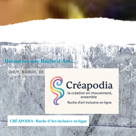
Découvrez une Ruche d’Art...
DHUY,
NAMUR,
BE
CRÉAPODIA - Ruche d’Art inclusive en ligne