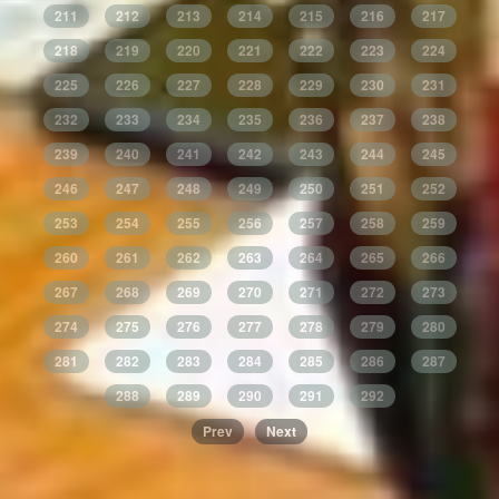
211
212
213
214
215
216
217
218
219
220
221
222
223
224
225
226
227
228
229
230
231
232
233
234
235
236
237
238
239
240
241
242
243
244
245
246
247
248
249
250
251
252
253
254
255
256
257
258
259
260
261
262
263
264
265
266
267
268
269
270
271
272
273
274
275
276
277
278
279
280
281
282
283
284
285
286
287
288
289
290
291
292
Prev
Next