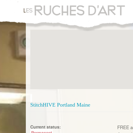
Aller
au
contenu
principal
StitchHIVE Portland Maine
Current status:
FREE an
Permanent