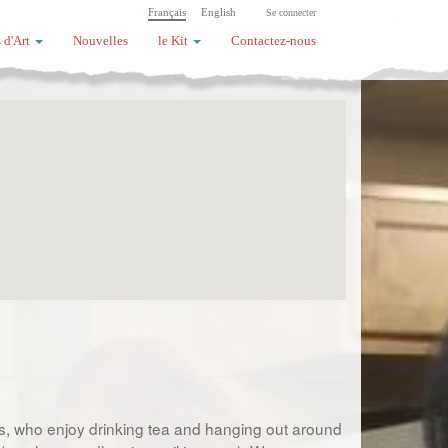
Français
English
Se connecter
 d'Art
Nouvelles
le Kit
Contactez-nous
sts, who enjoy drinking tea and hanging out around