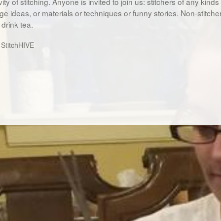
vity of stitching. Anyone is invited to join us: stitchers of any kind
e ideas, or materials or techniques or funny stories. Non-stitche
drink tea.
:
StitchHIVE