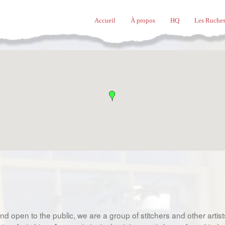
Accueil
À propos
HQ
Les Ruches
d open to the public, we are a group of stitchers and other arti