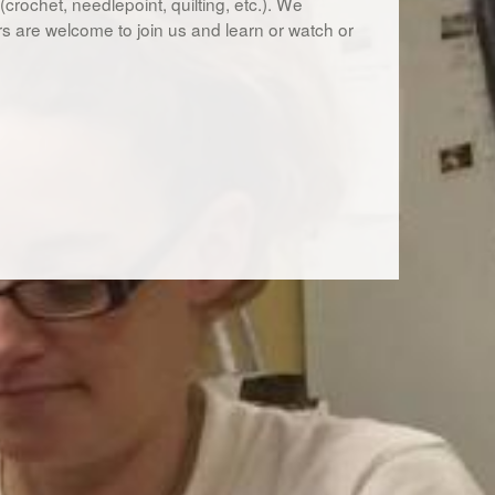
s (crochet, needlepoint, quilting, etc.). We
rs are welcome to join us and learn or watch or