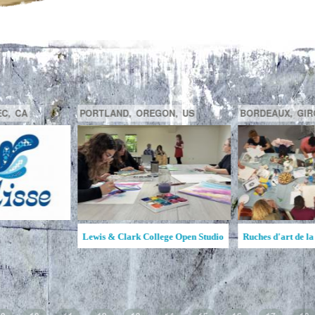
GATINEAU,
QUÉBEC,
CA
SAGUENAY,
C
la MAATA
Ruche d'Art de l'Étincelle
Ruches d'Art Sa
Jean