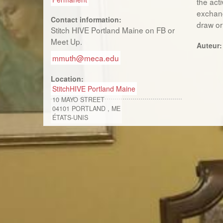
the acti
exchang
Contact information:
draw or 
Stitch HIVE Portland Maine on FB or
Meet Up.
Auteur
mmuth@meca.edu
Location:
StitchHIVE Portland Maine
10 MAYO STREET
04101
PORTLAND
,
ME
ÉTATS-UNIS