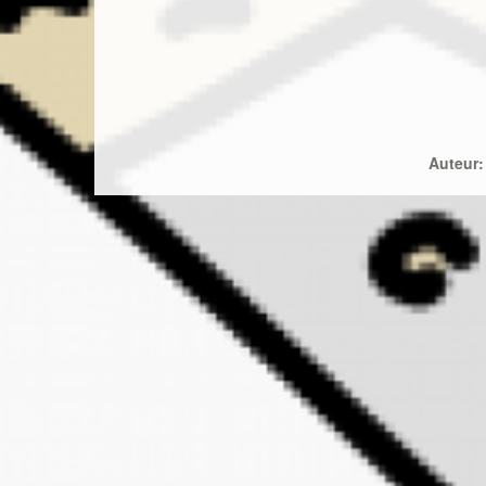
Auteur