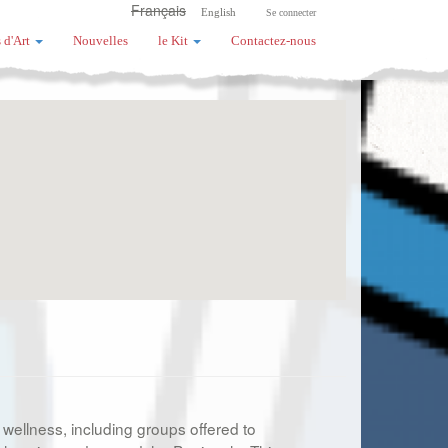
Français
English
Se connecter
 d'Art
Nouvelles
le Kit
Contactez-nous
 wellness, including groups offered to