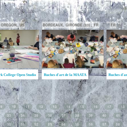
GATINEAU,
QUÉBEC,
CA
SAGUENAY,
C
la MAATA
Ruche d'Art de l'Étincelle
Ruches d'Art Sa
Jean
9
10
11
12
13
14
15
16
17
18
33
34
35
36
37
38
39
40
41
50
51
52
53
54
55
56
57
58