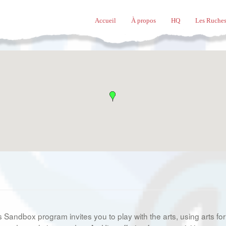
Accueil
À propos
HQ
Les Ruches
s Sandbox program invites you to play with the arts, using arts for