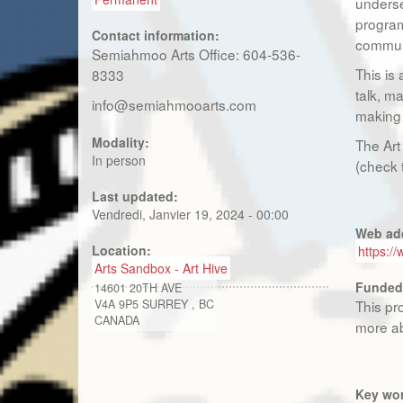
underse
program
Contact information:
commun
Semiahmoo Arts Office: 604-536-
This is
8333
talk, ma
info@semiahmooarts.com
making 
Modality:
The Art
In person
(check 
Last updated:
Vendredi, Janvier 19, 2024 - 00:00
Web ad
Location:
https:/
Arts Sandbox - Art Hive
Funded
14601 20TH AVE
V4A 9P5
SURREY
,
BC
This pr
CANADA
more ab
Key wo