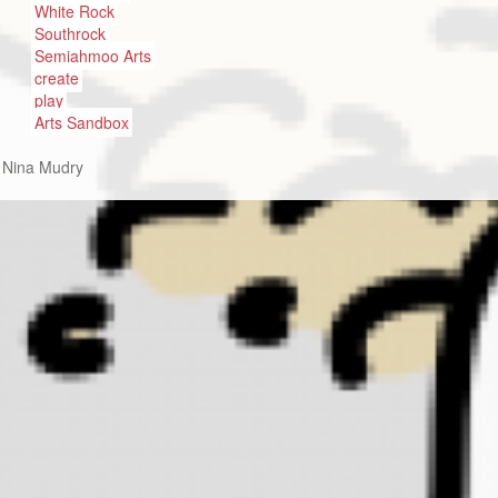
White Rock
Southrock
Semiahmoo Arts
create
play
Arts Sandbox
:
Nina Mudry