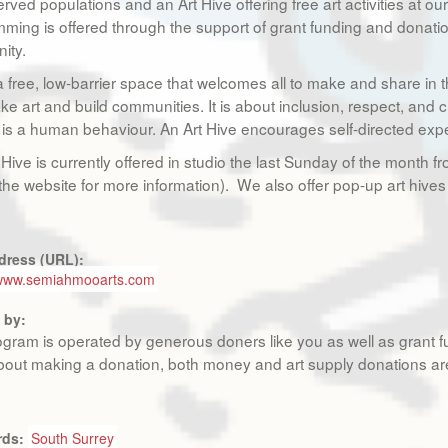
rved populations and an Art Hive offering free art activities at o
ming is offered through the support of grant funding and donati
ity.
 a free, low-barrier space that welcomes all to make and share in 
ke art and build communities. It is about inclusion, respect, and c
is a human behaviour. An Art Hive encourages self-directed experie
 Hive is currently offered in studio the last Sunday of the mont
the website for more information). We also offer pop-up art hives 
dress (URL):
/www.semiahmooarts.com
 by:
ogram is operated by generous doners like you as well as grant fu
out making a donation, both money and art supply donations a
rds:
South Surrey