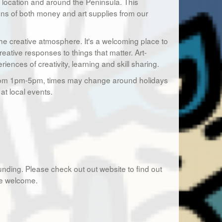
ur location and around the Peninsula. This
ons of both money and art supplies from our
the creative atmosphere. It's a welcoming place to
reative responses to things that matter. Art-
nces of creativity, learning and skill sharing.
h from 1pm-5pm, times may change around holidays
at local events.
nding. Please check out out website to find out
re welcome.