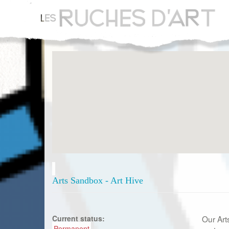
Aller
au
contenu
principal
Arts Sandbox - Art Hive
Current status:
Our Art
Permanent