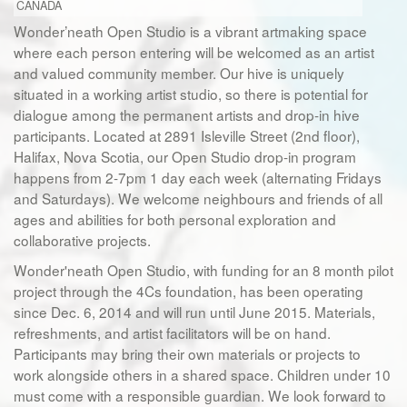
CANADA
Wonder’neath Open Studio is a vibrant artmaking space
where each person entering will be welcomed as an artist
and valued community member. Our hive is uniquely
situated in a working artist studio, so there is potential for
dialogue among the permanent artists and drop-in hive
participants. Located at 2891 Isleville Street (2nd floor),
Halifax, Nova Scotia, our Open Studio drop-in program
happens from 2-7pm 1 day each week (alternating Fridays
and Saturdays). We welcome neighbours and friends of all
ages and abilities for both personal exploration and
collaborative projects.
Wonder'neath Open Studio, with funding for an 8 month pilot
project through the 4Cs foundation, has been operating
since Dec. 6, 2014 and will run until June 2015. Materials,
refreshments, and artist facilitators will be on hand.
Participants may bring their own materials or projects to
work alongside others in a shared space. Children under 10
must come with a responsible guardian. We look forward to