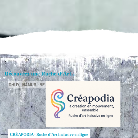
Découvrez une Ruche d’Art...
DHUY,
NAMUR,
BE
CRÉAPODIA - Ruche d’Art inclusive en ligne