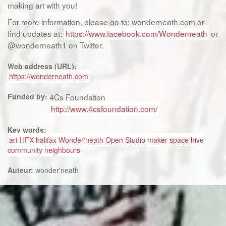
making art with you!
For more information, please go to: wonderneath.com or
find updates at:
https://www.facebook.com/Wonderneath
or
@wonderneath1 on Twitter.
Web address (URL):
https://wonderneath.com
Funded by:
4Cs Foundation
http://www.4csfoundation.com/
Key words:
art HFX halifax Wonder'neath Open Studio maker space hive
community neighbours
Auteur:
wonder'neath