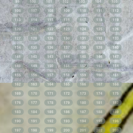
99
100
101
102
103
104
105
106
107
108
109
110
111
112
113
114
115
116
117
118
119
120
121
122
123
124
125
126
127
128
129
130
131
132
133
134
135
136
137
138
139
140
141
142
143
144
145
146
147
148
149
150
151
152
153
154
155
156
157
158
159
160
161
162
163
164
165
166
167
168
169
170
171
172
173
174
175
176
177
178
179
180
181
182
183
184
185
186
187
188
189
190
191
192
193
194
195
196
197
198
199
200
201
202
203