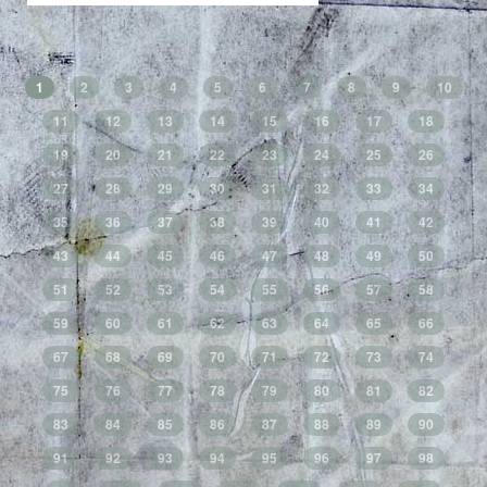
1
2
3
4
5
6
7
8
9
10
11
12
13
14
15
16
17
18
19
20
21
22
23
24
25
26
27
28
29
30
31
32
33
34
35
36
37
38
39
40
41
42
43
44
45
46
47
48
49
50
51
52
53
54
55
56
57
58
59
60
61
62
63
64
65
66
67
68
69
70
71
72
73
74
75
76
77
78
79
80
81
82
83
84
85
86
87
88
89
90
91
92
93
94
95
96
97
98