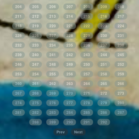
204
205
206
207
208
209
210
211
212
213
214
215
216
217
218
219
220
221
222
223
224
225
226
227
228
229
230
231
232
233
234
235
236
237
238
239
240
241
242
243
244
245
246
247
248
249
250
251
252
253
254
255
256
257
258
259
260
261
262
263
264
265
266
267
268
269
270
271
272
273
274
275
276
277
278
279
280
281
282
283
284
285
286
287
288
289
290
291
292
Prev
Next