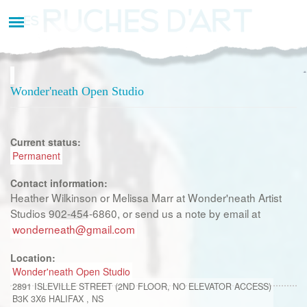
Aller
au
contenu
principal
Wonder'neath Open Studio
Current status:
Permanent
Contact information:
Heather Wilkinson or Melissa Marr at Wonder'neath Artist
Studios 902-454-6860, or send us a note by email at
wonderneath@gmail.com
Location:
Wonder'neath Open Studio
2891 ISLEVILLE STREET (2ND FLOOR, NO ELEVATOR ACCESS)
B3K 3X6
HALIFAX
,
NS