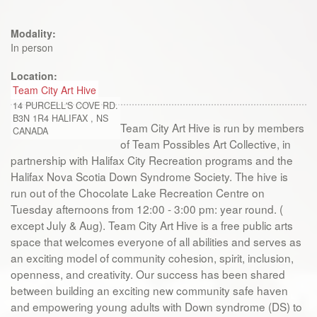
Modality:
In person
Location:
Team City Art Hive
14 PURCELL'S COVE RD.
B3N 1R4
HALIFAX
,
NS
Team City Art Hive is run by members
CANADA
of Team Possibles Art Collective, in
partnership with Halifax City Recreation programs and the
Halifax Nova Scotia Down Syndrome Society. The hive is
run out of the Chocolate Lake Recreation Centre on
Tuesday afternoons from 12:00 - 3:00 pm: year round. (
except July & Aug). Team City Art Hive is a free public arts
space that welcomes everyone of all abilities and serves as
an exciting model of community cohesion, spirit, inclusion,
openness, and creativity. Our success has been shared
between building an exciting new community safe haven
and empowering young adults with Down syndrome (DS) to