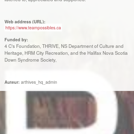
Web address (URL):
https://www.teampossibles.ca
Funded by:
4 C's Foundation, THRIVE, NS Department of Culture and
Heritage, HRM City Recreation, and the Halifax Nova Scotia
Down Syndrome Society,
Auteur:
arthives_hq_admin