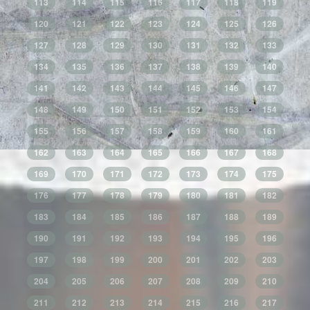
113
114
115
116
117
118
119
120
121
122
123
124
125
126
127
128
129
130
131
132
133
134
135
136
137
138
139
140
141
142
143
144
145
146
147
148
149
150
151
152
153
154
155
156
157
158
159
160
161
162
163
164
165
166
167
168
169
170
171
172
173
174
175
176
177
178
179
180
181
182
183
184
185
186
187
188
189
190
191
192
193
194
195
196
197
198
199
200
201
202
203
204
205
206
207
208
209
210
211
212
213
214
215
216
217