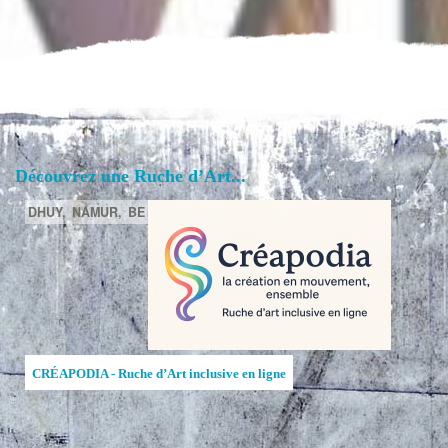
Découvrez une Ruche d’Art...
DHUY,
NAMUR,
BE
CRÉAPODIA - Ruche d’Art inclusive en ligne