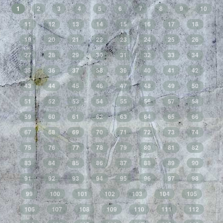
1
2
3
4
5
6
7
8
9
10
11
12
13
14
15
16
17
18
19
20
21
22
23
24
25
26
27
28
29
30
31
32
33
34
35
36
37
38
39
40
41
42
43
44
45
46
47
48
49
50
51
52
53
54
55
56
57
58
59
60
61
62
63
64
65
66
67
68
69
70
71
72
73
74
75
76
77
78
79
80
81
82
83
84
85
86
87
88
89
90
91
92
93
94
95
96
97
98
99
100
101
102
103
104
105
106
107
108
109
110
111
112