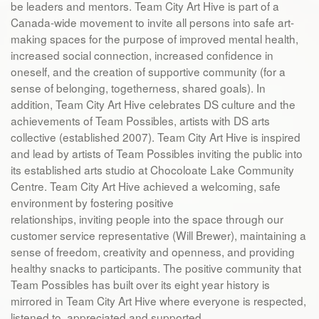
be leaders and mentors. Team City Art Hive is part of a
Canada-wide movement to invite all persons into safe art-
making spaces for the purpose of improved mental health,
increased social connection, increased confidence in
oneself, and the creation of supportive community (for a
sense of belonging, togetherness, shared goals). In
addition, Team City Art Hive celebrates DS culture and the
achievements of Team Possibles, artists with DS arts
collective (established 2007). Team City Art Hive is inspired
and lead by artists of Team Possibles inviting the public into
its established arts studio at Chocoloate Lake Community
Centre. Team City Art Hive achieved a welcoming, safe
environment by fostering positive
relationships, inviting people into the space through our
customer service representative (Will Brewer), maintaining a
sense of freedom, creativity and openness, and providing
healthy snacks to participants. The positive community that
Team Possibles has built over its eight year history is
mirrored in Team City Art Hive where everyone is respected,
listened to, appreciated and supported.