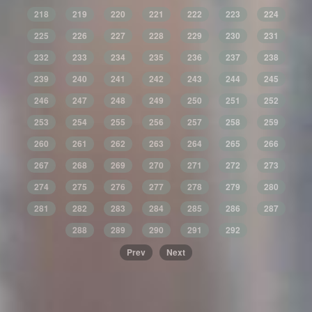
218
219
220
221
222
223
224
225
226
227
228
229
230
231
232
233
234
235
236
237
238
239
240
241
242
243
244
245
246
247
248
249
250
251
252
253
254
255
256
257
258
259
260
261
262
263
264
265
266
267
268
269
270
271
272
273
274
275
276
277
278
279
280
281
282
283
284
285
286
287
288
289
290
291
292
Prev
Next