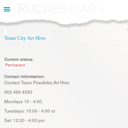
Aller
au
contenu
principal
Team City Art Hive
Current status:
Permanent
Contact information:
Contact Team Possibles Art Hive:
902 490 4590
Mondays 10 - 4:00,
Tuesdays: 10:00 - 4:00 or
Sat: 12:30 - 4:00 pm