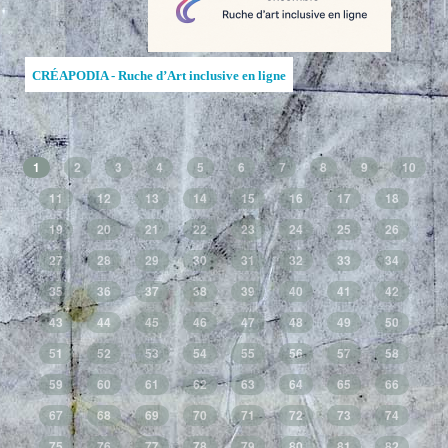
CRÉAPODIA - Ruche d’Art inclusive en ligne
1
2
3
4
5
6
7
8
9
10
11
12
13
14
15
16
17
18
19
20
21
22
23
24
25
26
27
28
29
30
31
32
33
34
35
36
37
38
39
40
41
42
43
44
45
46
47
48
49
50
51
52
53
54
55
56
57
58
59
60
61
62
63
64
65
66
67
68
69
70
71
72
73
74
75
76
77
78
79
80
81
82