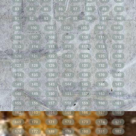
83
84
85
86
87
88
89
90
91
92
93
94
95
96
97
98
99
100
101
102
103
104
105
106
107
108
109
110
111
112
113
114
115
116
117
118
119
120
121
122
123
124
125
126
127
128
129
130
131
132
133
134
135
136
137
138
139
140
141
142
143
144
145
146
147
148
149
150
151
152
153
154
155
156
157
158
159
160
161
162
163
164
165
166
167
168
169
170
171
172
173
174
175
176
177
178
179
180
181
182