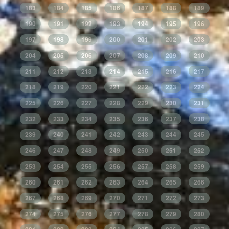
183
184
185
186
187
188
189
190
191
192
193
194
195
196
197
198
199
200
201
202
203
204
205
206
207
208
209
210
211
212
213
214
215
216
217
218
219
220
221
222
223
224
225
226
227
228
229
230
231
232
233
234
235
236
237
238
239
240
241
242
243
244
245
246
247
248
249
250
251
252
253
254
255
256
257
258
259
260
261
262
263
264
265
266
267
268
269
270
271
272
273
274
275
276
277
278
279
280