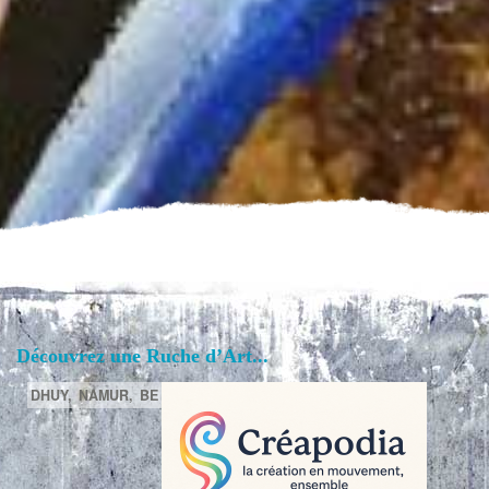
Découvrez une Ruche d’Art...
DHUY,
NAMUR,
BE