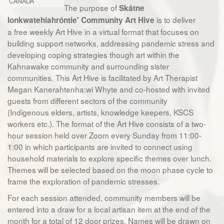
CANADA
The purpose of
Skátne
is to deliver
Ionkwatehiahróntie' Community Art Hive
a free weekly Art Hive in a virtual format that focuses on
building support networks, addressing pandemic stress and
developing coping strategies though art within the
Kahnawake community and surrounding sister
communities. This Art Hive is facilitated by Art Therapist
Megan Kanerahtenha:wi Whyte and co-hosted with invited
guests from different sectors of the community
(Indigenous elders, artists, knowledge keepers, KSCS
workers etc.). The format of the Art Hive consists of a two-
hour session held over Zoom every Sunday from 11:00-
1:00 in which participants are invited to connect using
household materials to explore specific themes over lunch.
Themes will be selected based on the moon phase cycle to
frame the exploration of pandemic stresses.
For each session attended, community members will be
entered into a draw for a local artisan item at the end of the
month for a total of 12 door prizes. Names will be drawn on