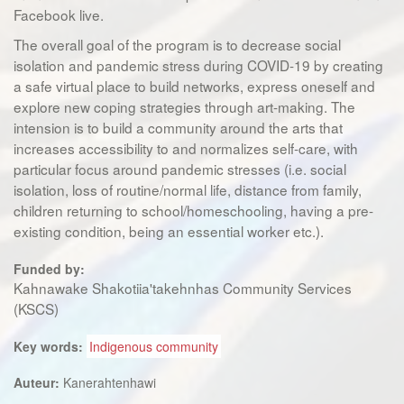
Facebook live.
The overall goal of the program is to decrease social
isolation and pandemic stress during COVID-19 by creating
a safe virtual place to build networks, express oneself and
explore new coping strategies through art-making. The
intension is to build a community around the arts that
increases accessibility to and normalizes self-care, with
particular focus around pandemic stresses (i.e. social
isolation, loss of routine/normal life, distance from family,
children returning to school/homeschooling, having a pre-
existing condition, being an essential worker etc.).
Funded by:
Kahnawake Shakotiia'takehnhas Community Services
(KSCS)
Key words:
Indigenous community
Auteur:
Kanerahtenhawi