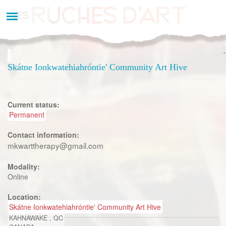
Aller
au
contenu
principal
Skátne Ionkwatehiahróntie' Community Art Hive
Current status:
Permanent
Contact information:
mkwarttherapy@gmail.com
Modality:
Online
Location:
Skátne Ionkwatehiahróntie' Community Art Hive
KAHNAWAKE
,
QC