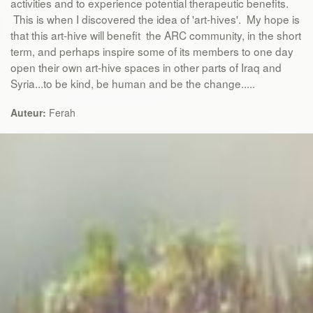
activities and to experience potential therapeutic benefits.
This is when I discovered the idea of 'art-hives'. My hope is
that this art-hive will benefit the ARC community, in the short
term, and perhaps inspire some of its members to one day
open their own art-hive spaces in other parts of Iraq and
Syria...to be kind, be human and be the change.....
Auteur:
Ferah