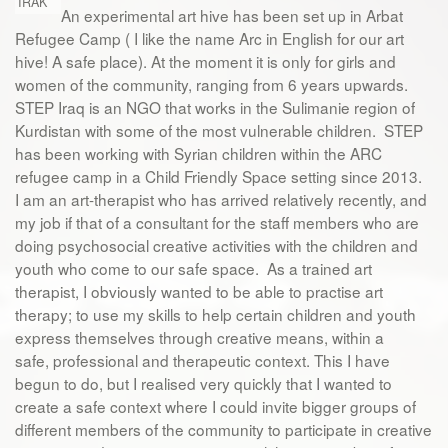
IRAK
An experimental art hive has been set up in Arbat
Refugee Camp ( I like the name Arc in English for our art
hive! A safe place). At the moment it is only for girls and
women of the community, ranging from 6 years upwards.
STEP Iraq is an NGO that works in the Sulimanie region of
Kurdistan with some of the most vulnerable children. STEP
has been working with Syrian children within the ARC
refugee camp in a Child Friendly Space setting since 2013.
I am an art-therapist who has arrived relatively recently, and
my job if that of a consultant for the staff members who are
doing psychosocial creative activities with the children and
youth who come to our safe space. As a trained art
therapist, I obviously wanted to be able to practise art
therapy; to use my skills to help certain children and youth
express themselves through creative means, within a
safe, professional and therapeutic context. This I have
begun to do, but I realised very quickly that I wanted to
create a safe context where I could invite bigger groups of
different members of the community to participate in creative