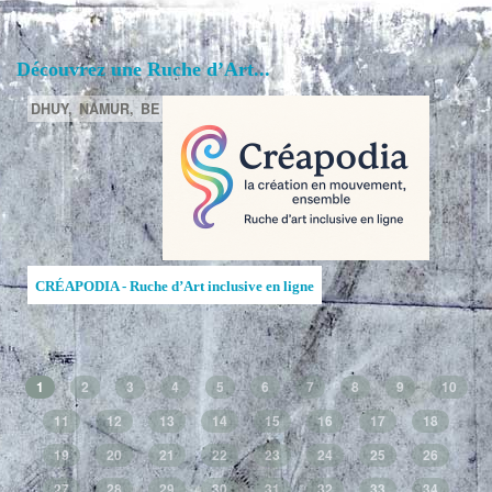
Découvrez une Ruche d’Art...
DHUY,
NAMUR,
BE
CRÉAPODIA - Ruche d’Art inclusive en ligne
1
2
3
4
5
6
7
8
9
10
11
12
13
14
15
16
17
18
19
20
21
22
23
24
25
26
27
28
29
30
31
32
33
34