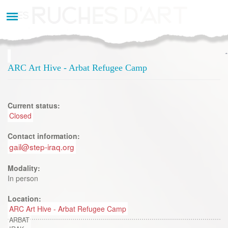
Aller
au
contenu
principal
ARC Art Hive - Arbat Refugee Camp
Current status:
Closed
Contact information:
gail@step-iraq.org
Modality:
In person
Location:
ARC Art Hive - Arbat Refugee Camp
ARBAT