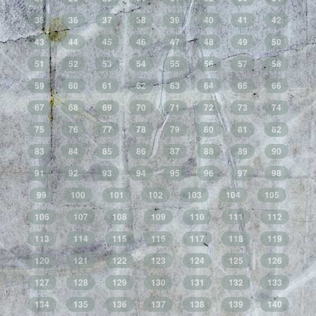
35
36
37
38
39
40
41
42
43
44
45
46
47
48
49
50
51
52
53
54
55
56
57
58
59
60
61
62
63
64
65
66
67
68
69
70
71
72
73
74
75
76
77
78
79
80
81
82
83
84
85
86
87
88
89
90
91
92
93
94
95
96
97
98
99
100
101
102
103
104
105
106
107
108
109
110
111
112
113
114
115
116
117
118
119
120
121
122
123
124
125
126
127
128
129
130
131
132
133
134
135
136
137
138
139
140