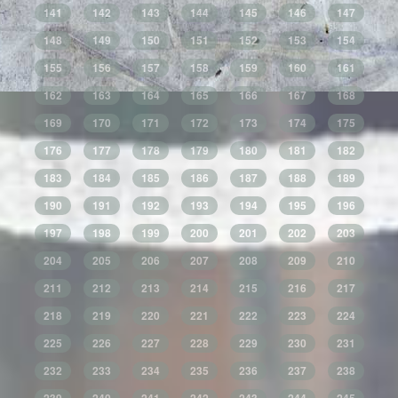
141
142
143
144
145
146
147
148
149
150
151
152
153
154
155
156
157
158
159
160
161
162
163
164
165
166
167
168
169
170
171
172
173
174
175
176
177
178
179
180
181
182
183
184
185
186
187
188
189
190
191
192
193
194
195
196
197
198
199
200
201
202
203
204
205
206
207
208
209
210
211
212
213
214
215
216
217
218
219
220
221
222
223
224
225
226
227
228
229
230
231
232
233
234
235
236
237
238