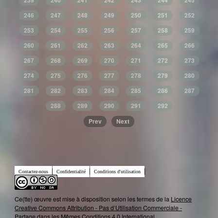
239
240
241
242
243
244
245
246
247
248
249
250
251
252
253
254
255
256
257
258
259
260
261
262
263
264
265
266
267
268
269
270
271
272
273
274
275
276
277
278
279
280
281
282
283
284
285
286
287
288
289
290
291
292
Prev
Next
Contactez-nous
Confidentialité
Conditions d'utilisation
Ce(tte) œuvre est mise à disposition selon les termes de la
Licence
Creative Commons Attribution - Pas d’Utilisation Commerciale -
Partage dans les Mêmes Conditions 4.0 International