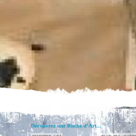
Découvrez une Ruche d’Art...