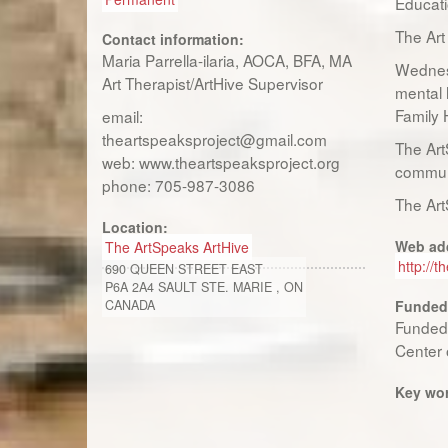
Educati
The Art
Contact information:
Maria Parrella-ilaria, AOCA, BFA, MA
Wednesd
Art Therapist/ArtHive Supervisor
mental 
Family 
email:
theartspeaksproject@gmail.com
The Art
web: www.theartspeaksproject.org
communi
phone: 705-987-3086
The Art
Location:
Web ad
The ArtSpeaks ArtHive
http://t
690 QUEEN STREET EAST
P6A 2A4
SAULT STE. MARIE
,
ON
CANADA
Funded
Funded 
Center 
Key wo