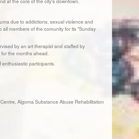
nd at the core of the city's downtown.
uma due to addictions, sexual violence and
o all members of the comunity for its "Sunday
vised by an art therapist and staffed by
d for the months ahead.
enthusiastic participants.
 Centre, Algoma Substance Abuse Rehabilitation