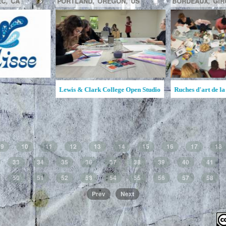
GATINEAU,
QUÉBEC,
CA
SAGUENAY,
C
la MAATA
Ruche d'Art de l'Étincelle
Ruches d'Art Sa
Jean
9
10
11
12
13
14
15
16
17
18
33
34
35
36
37
38
39
40
41
50
51
52
53
54
55
56
57
58
Prev
Next