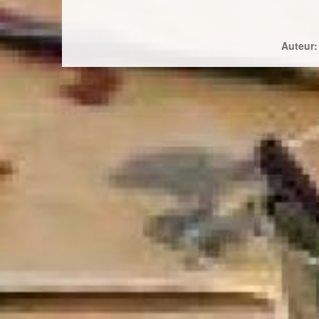
Auteur