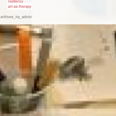
resiliency
art-as-therapy
:
arthives_hq_admin