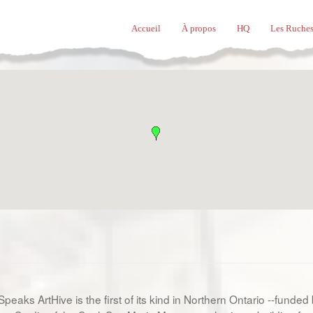
Accueil
À propos
HQ
Les Ruches
peaks ArtHive is the first of its kind in Northern Ontario --funded