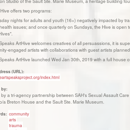
on Studio of the Sault Ste. Marie Museum, a heritage building fou
 Hive offers two programs:
ay nights for adults and youth (16+) negatively impacted by tra
health issues; and once quarterly on Sundays, the Hive is open t
Hives".
Speaks ArtHive welcomes creatives of all persuassions, it is super
ty-engaged artists with collaborations with guest artists planne
Speaks ArtHive launched Wed Jan 30th, 2019 with a full house of 
dress (URL):
heartspeaksproject.org/index.html
 by:
by a tri-agency partnership between SAH's Sexual Assault Care
o/a Breton House and the Sault Ste. Marie Museum.
rds:
community
arts
trauma