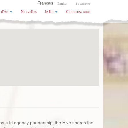
Français
English
Se connecter
 d'Art
Nouvelles
le Kit
Contactez-nous
 by a tri-agency partnership, the Hive shares the