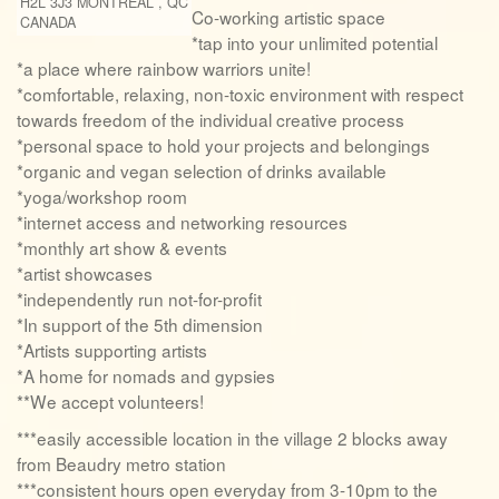
H2L 3J3
MONTREAL
,
QC
Co-working artistic space
CANADA
*tap into your unlimited potential
*a place where rainbow warriors unite!
*comfortable, relaxing, non-toxic environment with respect
towards freedom of the individual creative process
*personal space to hold your projects and belongings
*organic and vegan selection of drinks available
*yoga/workshop room
*internet access and networking resources
*monthly art show & events
*artist showcases
*independently run not-for-profit
*In support of the 5th dimension
*Artists supporting artists
*A home for nomads and gypsies
**We accept volunteers!
***easily accessible location in the village 2 blocks away
from Beaudry metro station
***consistent hours open everyday from 3-10pm to the