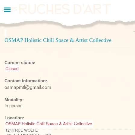
Aller
au
contenu
principal
OSMAP Holistic Chill Space & Artist Collective
Current status:
Closed
Contact information:
osmapmtl@gmail.com
Modality:
In person
Location:
OSMAP Holistic Chill Space & Artist Collective
1244 RUE WOLFE