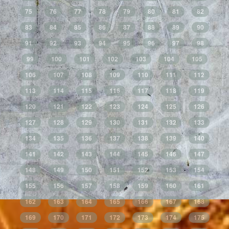
75
76
77
78
79
80
81
82
83
84
85
86
87
88
89
90
91
92
93
94
95
96
97
98
99
100
101
102
103
104
105
106
107
108
109
110
111
112
113
114
115
116
117
118
119
120
121
122
123
124
125
126
127
128
129
130
131
132
133
134
135
136
137
138
139
140
141
142
143
144
145
146
147
148
149
150
151
152
153
154
155
156
157
158
159
160
161
162
163
164
165
166
167
168
169
170
171
172
173
174
175