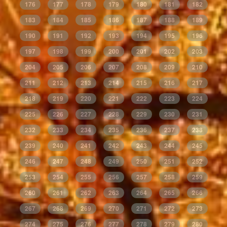
176
177
178
179
180
181
182
183
184
185
186
187
188
189
190
191
192
193
194
195
196
197
198
199
200
201
202
203
204
205
206
207
208
209
210
211
212
213
214
215
216
217
218
219
220
221
222
223
224
225
226
227
228
229
230
231
232
233
234
235
236
237
238
239
240
241
242
243
244
245
246
247
248
249
250
251
252
253
254
255
256
257
258
259
260
261
262
263
264
265
266
267
268
269
270
271
272
273
274
275
276
277
278
279
280