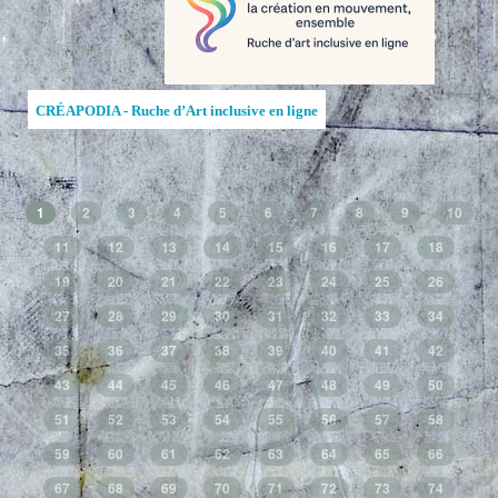
CRÉAPODIA - Ruche d’Art inclusive en ligne
1
2
3
4
5
6
7
8
9
10
11
12
13
14
15
16
17
18
19
20
21
22
23
24
25
26
27
28
29
30
31
32
33
34
35
36
37
38
39
40
41
42
43
44
45
46
47
48
49
50
51
52
53
54
55
56
57
58
59
60
61
62
63
64
65
66
67
68
69
70
71
72
73
74