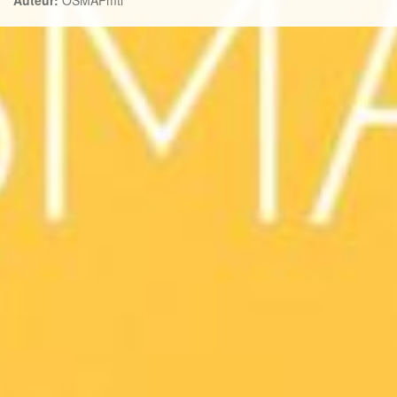
Auteur:
OSMAPmtl