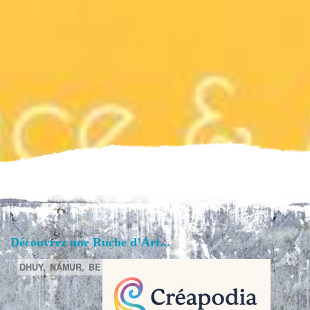
Découvrez une Ruche d’Art...
DHUY,
NAMUR,
BE