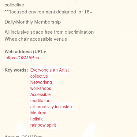
collective
***focused environment designed for 18+
Daily/Monthly Membership
All inclusive space free from discrimination
Wheelchair accessible venue
Web address (URL):
https://OSMAP.ca
Key words:
Everyone’s an Artist
collective
Networking
workshops
Accessible
meditation
art creativity inclusion
Montreal
holistic
rainbow spirit