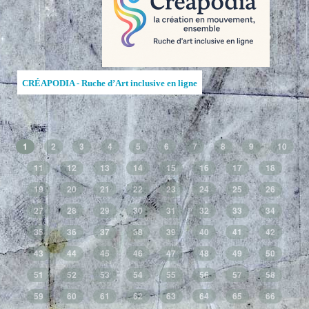
CRÉAPODIA - Ruche d’Art inclusive en ligne
1
2
3
4
5
6
7
8
9
10
11
12
13
14
15
16
17
18
19
20
21
22
23
24
25
26
27
28
29
30
31
32
33
34
35
36
37
38
39
40
41
42
43
44
45
46
47
48
49
50
51
52
53
54
55
56
57
58
59
60
61
62
63
64
65
66