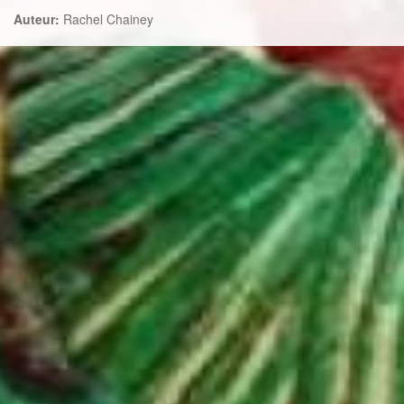
Auteur:
Rachel Chainey