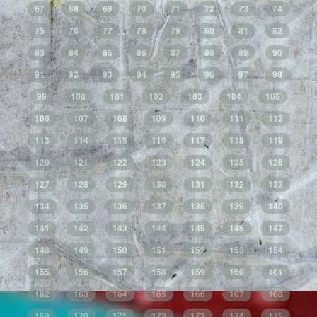
67
68
69
70
71
72
73
74
75
76
77
78
79
80
81
82
83
84
85
86
87
88
89
90
91
92
93
94
95
96
97
98
99
100
101
102
103
104
105
106
107
108
109
110
111
112
113
114
115
116
117
118
119
120
121
122
123
124
125
126
127
128
129
130
131
132
133
134
135
136
137
138
139
140
141
142
143
144
145
146
147
148
149
150
151
152
153
154
155
156
157
158
159
160
161
162
163
164
165
166
167
168
169
170
171
172
173
174
175