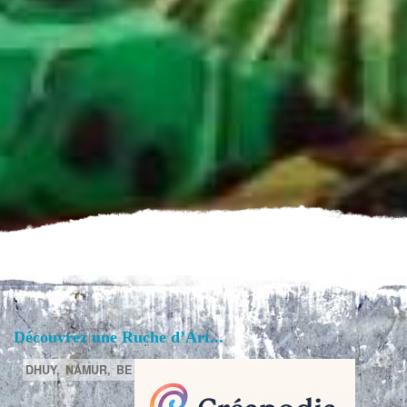
Découvrez une Ruche d’Art...
DHUY,
NAMUR,
BE