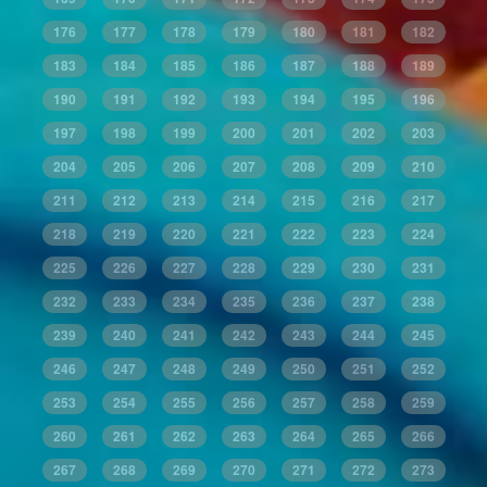
176
177
178
179
180
181
182
183
184
185
186
187
188
189
190
191
192
193
194
195
196
197
198
199
200
201
202
203
204
205
206
207
208
209
210
211
212
213
214
215
216
217
218
219
220
221
222
223
224
225
226
227
228
229
230
231
232
233
234
235
236
237
238
239
240
241
242
243
244
245
246
247
248
249
250
251
252
253
254
255
256
257
258
259
260
261
262
263
264
265
266
267
268
269
270
271
272
273