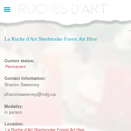
Aller
au
contenu
principal
La Ruche d'Art Sherbrooke Forest Art Hive
Current status:
Permanent
Contact information:
Sharon Sweeney
sharonsweeney@ndg.ca
Modality:
In person
Location:
La Ruche d'Art Sherbrooke Forest Art Hive