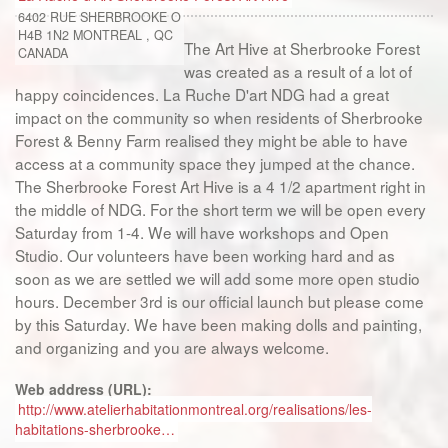
6402 RUE SHERBROOKE O
H4B 1N2
MONTREAL
,
QC
The Art Hive at Sherbrooke Forest
CANADA
was created as a result of a lot of
happy coincidences. La Ruche D'art NDG had a great
impact on the community so when residents of Sherbrooke
Forest & Benny Farm realised they might be able to have
access at a community space they jumped at the chance.
The Sherbrooke Forest Art Hive is a 4 1/2 apartment right in
the middle of NDG. For the short term we will be open every
Saturday from 1-4. We will have workshops and Open
Studio. Our volunteers have been working hard and as
soon as we are settled we will add some more open studio
hours. December 3rd is our official launch but please come
by this Saturday. We have been making dolls and painting,
and organizing and you are always welcome.
Web address (URL):
http://www.atelierhabitationmontreal.org/realisations/les-
habitations-sherbrooke…