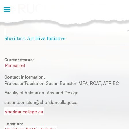
Aller
au
contenu
principal
Sheridan's Art Hive Initiative
Current status:
Permanent
Contact information:
Professor/Facilitator: Susan Beniston MFA, RCAT, ATR-BC
Faculty of Animation, Arts and Design
susan.beniston@sheridancollege.ca
sheridancollege.ca
Location: