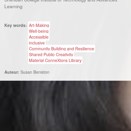
Learning
Key words:
Art-Making
Well-being
Accessible
inclusive
Community Building and Resilience
Shared Public Creativity
Material ConneXions Library
Auteur:
Susan Beniston