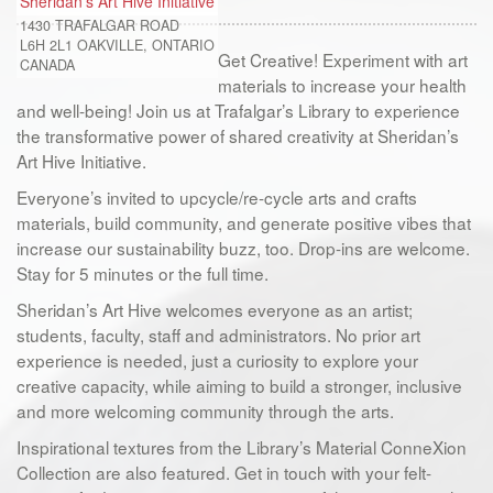
Sheridan's Art Hive Initiative
1430 TRAFALGAR ROAD
L6H 2L1
OAKVILLE, ONTARIO
Get Creative! Experiment with art
CANADA
materials to increase your health
and well-being! Join us at Trafalgar’s Library to experience
the transformative power of shared creativity at Sheridan’s
Art Hive Initiative.
Everyone’s invited to upcycle/re-cycle arts and crafts
materials, build community, and generate positive vibes that
increase our sustainability buzz, too. Drop-ins are welcome.
Stay for 5 minutes or the full time.
Sheridan’s Art Hive welcomes everyone as an artist;
students, faculty, staff and administrators. No prior art
experience is needed, just a curiosity to explore your
creative capacity, while aiming to build a stronger, inclusive
and more welcoming community through the arts.
Inspirational textures from the Library’s Material ConneXion
Collection are also featured. Get in touch with your felt-