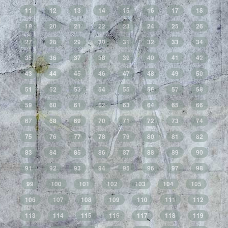
11
12
13
14
15
16
17
18
19
20
21
22
23
24
25
26
27
28
29
30
31
32
33
34
35
36
37
38
39
40
41
42
43
44
45
46
47
48
49
50
51
52
53
54
55
56
57
58
59
60
61
62
63
64
65
66
67
68
69
70
71
72
73
74
75
76
77
78
79
80
81
82
83
84
85
86
87
88
89
90
91
92
93
94
95
96
97
98
99
100
101
102
103
104
105
106
107
108
109
110
111
112
113
114
115
116
117
118
119