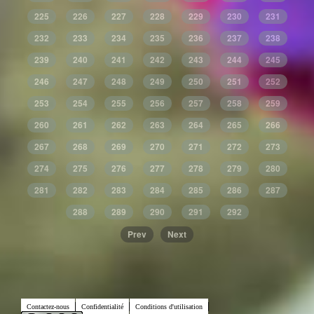
225
226
227
228
229
230
231
232
233
234
235
236
237
238
239
240
241
242
243
244
245
246
247
248
249
250
251
252
253
254
255
256
257
258
259
260
261
262
263
264
265
266
267
268
269
270
271
272
273
274
275
276
277
278
279
280
281
282
283
284
285
286
287
288
289
290
291
292
Prev
Next
Contactez-nous
Confidentialité
Conditions d'utilisation