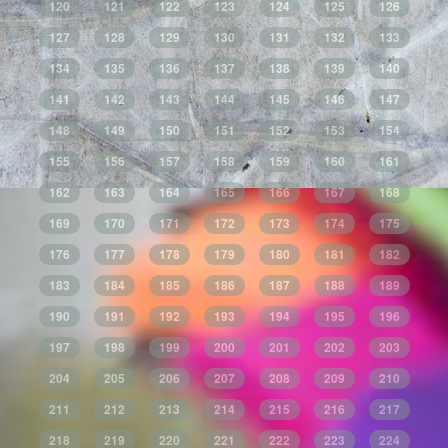
120
121
122
123
124
125
126
127
128
129
130
131
132
133
134
135
136
137
138
139
140
141
142
143
144
145
146
147
148
149
150
151
152
153
154
155
156
157
158
159
160
161
162
163
164
165
166
167
168
169
170
171
172
173
174
175
176
177
178
179
180
181
182
183
184
185
186
187
188
189
190
191
192
193
194
195
196
197
198
199
200
201
202
203
204
205
206
207
208
209
210
211
212
213
214
215
216
217
218
219
220
221
222
223
224