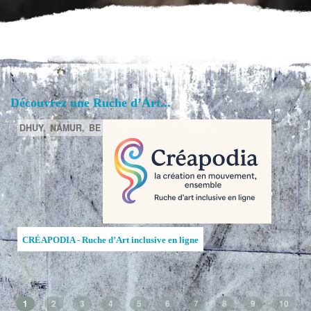
Découvrez une Ruche d’Art...
DHUY,
NAMUR,
BE
CRÉAPODIA - Ruche d’Art inclusive en ligne
1
2
3
4
5
6
7
8
9
10