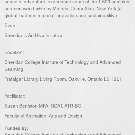
sense of adventure, experience some of the 1,500 samples
sourced world-wide by Material ConneXion, New York (a
global leader in material innovation and sustainability.)
Event:
Sheridan’s Art Hive Initiative
Location:
Sheridan College Institute of Technology and Advanced
Learning
Trafalgar Library Living Room, Oakville, Ontario L6H 2L1
Facilitator:
Susan Beniston MFA, RCAT, ATR-BC
Faculty of Animation, Arts and Design
Funded by:
Sheridan College Institute of Technology and Advanced