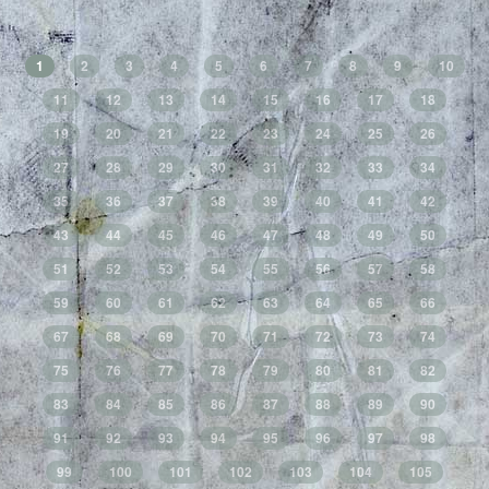
1
2
3
4
5
6
7
8
9
10
11
12
13
14
15
16
17
18
19
20
21
22
23
24
25
26
27
28
29
30
31
32
33
34
35
36
37
38
39
40
41
42
43
44
45
46
47
48
49
50
51
52
53
54
55
56
57
58
59
60
61
62
63
64
65
66
67
68
69
70
71
72
73
74
75
76
77
78
79
80
81
82
83
84
85
86
87
88
89
90
91
92
93
94
95
96
97
98
99
100
101
102
103
104
105