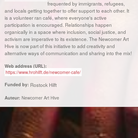
frequented by immigrants, refugees,
and locals getting together to offer support to each other. It
is a volunteer ran café, where everyone's active
participation is encouraged. Relationships happen
organically in a space where inclusion, social justice, and
activism are imperative to its existence. The Newcomer Art
Hive is now part of this initiative to add creativity and
alternative ways of communication and sharing into the mix!
Web address (URL):
https://www.hrohilft.de/newcomer-cafe/
Funded by:
Rostock Hilft
Auteur:
Newcomer Art Hive