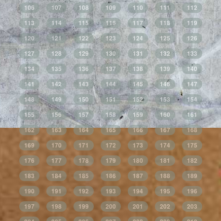
106
107
108
109
110
111
112
113
114
115
116
117
118
119
120
121
122
123
124
125
126
127
128
129
130
131
132
133
134
135
136
137
138
139
140
141
142
143
144
145
146
147
148
149
150
151
152
153
154
155
156
157
158
159
160
161
162
163
164
165
166
167
168
169
170
171
172
173
174
175
176
177
178
179
180
181
182
183
184
185
186
187
188
189
190
191
192
193
194
195
196
197
198
199
200
201
202
203