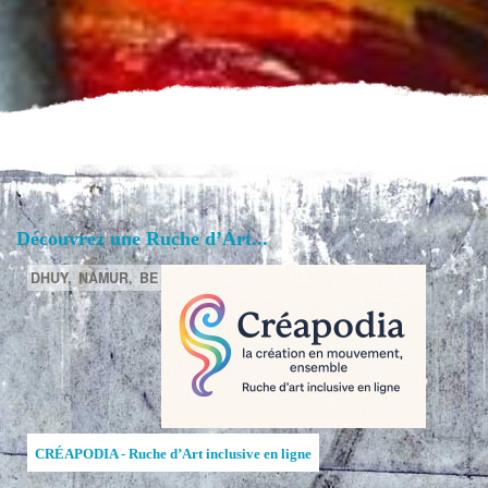
Découvrez une Ruche d’Art...
DHUY,
NAMUR,
BE
CRÉAPODIA - Ruche d’Art inclusive en ligne