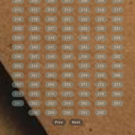
204
205
206
207
208
209
210
211
212
213
214
215
216
217
218
219
220
221
222
223
224
225
226
227
228
229
230
231
232
233
234
235
236
237
238
239
240
241
242
243
244
245
246
247
248
249
250
251
252
253
254
255
256
257
258
259
260
261
262
263
264
265
266
267
268
269
270
271
272
273
274
275
276
277
278
279
280
281
282
283
284
285
286
287
288
289
290
291
292
Prev
Next