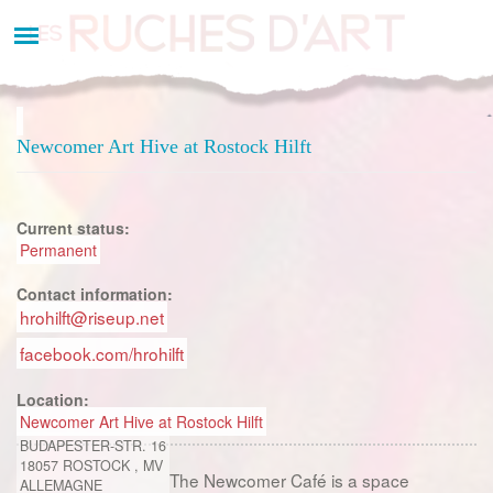
Aller
au
contenu
principal
Newcomer Art Hive at Rostock Hilft
Current status:
Permanent
Contact information:
hrohilft@riseup.net
facebook.com/hrohilft
Location:
Newcomer Art Hive at Rostock Hilft
BUDAPESTER-STR. 16
18057
ROSTOCK
,
MV
The Newcomer Café is a space
ALLEMAGNE