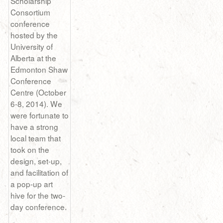
Scholarship
Consortium
conference
hosted by the
University of
Alberta at the
Edmonton Shaw
Conference
Centre (October
6-8, 2014). We
were fortunate to
have a strong
local team that
took on the
design, set-up,
and facilitation of
a pop-up art
hive for the two-
day conference.