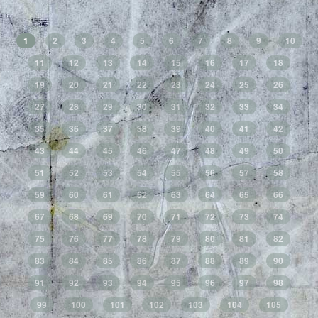
1
2
3
4
5
6
7
8
9
10
11
12
13
14
15
16
17
18
19
20
21
22
23
24
25
26
27
28
29
30
31
32
33
34
35
36
37
38
39
40
41
42
43
44
45
46
47
48
49
50
51
52
53
54
55
56
57
58
59
60
61
62
63
64
65
66
67
68
69
70
71
72
73
74
75
76
77
78
79
80
81
82
83
84
85
86
87
88
89
90
91
92
93
94
95
96
97
98
99
100
101
102
103
104
105