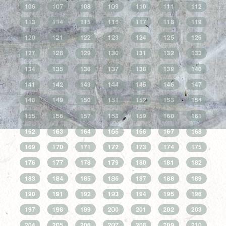
106
107
108
109
110
111
112
113
114
115
116
117
118
119
120
121
122
123
124
125
126
127
128
129
130
131
132
133
134
135
136
137
138
139
140
141
142
143
144
145
146
147
148
149
150
151
152
153
154
155
156
157
158
159
160
161
162
163
164
165
166
167
168
169
170
171
172
173
174
175
176
177
178
179
180
181
182
183
184
185
186
187
188
189
190
191
192
193
194
195
196
197
198
199
200
201
202
203
204
205
206
207
208
209
210