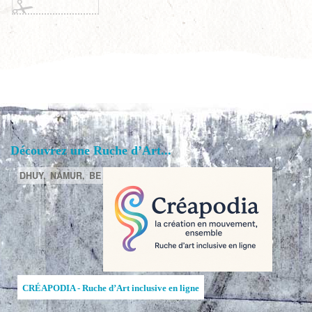
Découvrez une Ruche d’Art...
DHUY,
NAMUR,
BE
CRÉAPODIA - Ruche d’Art inclusive en ligne