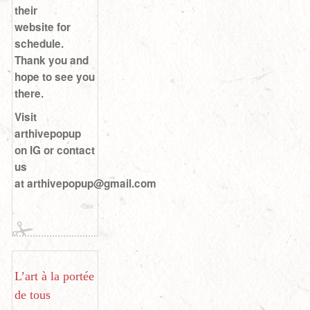
their
website for
schedule.
Thank you and
hope to see you
there.
Visit
arthivepopup
on IG or contact
us
at arthivepopup@gmail.com
L’art à la portée
de tous