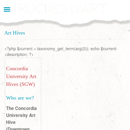
Aller
au
contenu
principal
Art Hives
<?php $current = taxonomy_get_term(arg(2)); echo $current-
>description; ?>
Concordia
University Art
Hives (SGW)
Who are we?
The Concordia
University Art
Hive
(Downtown