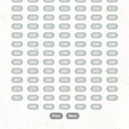
211
212
213
214
215
216
217
218
219
220
221
222
223
224
225
226
227
228
229
230
231
232
233
234
235
236
237
238
239
240
241
242
243
244
245
246
247
248
249
250
251
252
253
254
255
256
257
258
259
260
261
262
263
264
265
266
267
268
269
270
271
272
273
274
275
276
277
278
279
280
281
282
283
284
285
286
287
288
289
290
291
292
Prev
Next