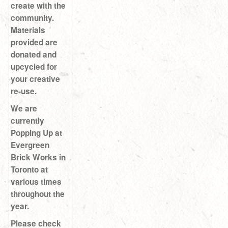
create with the
community.
Materials
provided are
donated and
upcycled for
your creative
re-use.
We are
currently
Popping Up at
Evergreen
Brick Works in
Toronto at
various times
throughout the
year.
Please check