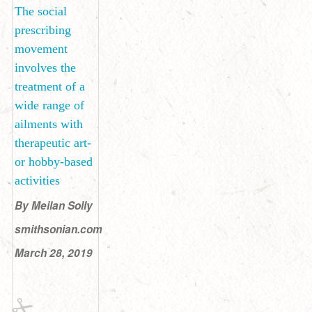
The social
prescribing
movement
involves the
treatment of a
wide range of
ailments with
therapeutic art-
or hobby-based
activities
By Meilan Solly
smithsonian.com
March 28, 2019