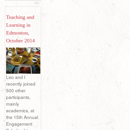
Teaching and
Learning in
Edmonton,
October 2014
Leo and I
recently joined
500 other
participants,
mainly
academics, at
the 15th Annual
Engagement