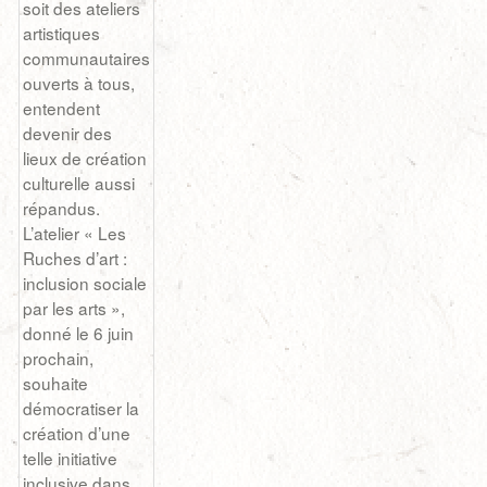
soit des ateliers
artistiques
communautaires
ouverts à tous,
entendent
devenir des
lieux de création
culturelle aussi
répandus.
L’atelier « Les
Ruches d’art :
inclusion sociale
par les arts »,
donné le 6 juin
prochain,
souhaite
démocratiser la
création d’une
telle initiative
inclusive dans