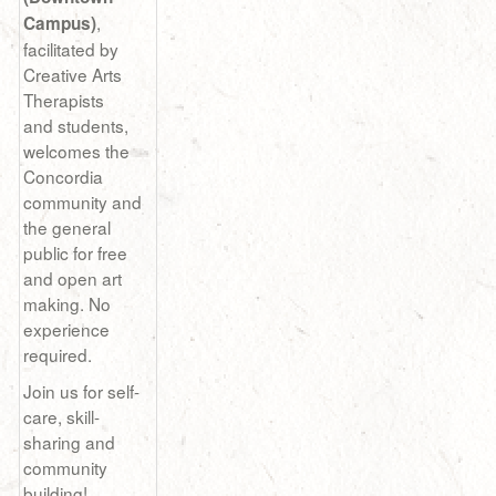
,
Campus)
facilitated by
Creative Arts
Therapists
and students,
welcomes the
Concordia
community and
the general
public for free
and open art
making. No
experience
required.
Join us for self-
care, skill-
sharing and
community
building!