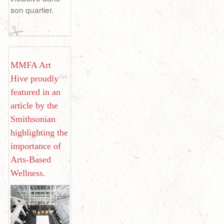
son quartier.
MMFA Art
Hive proudly
featured in an
article by the
Smithsonian
highlighting the
importance of
Arts-Based
Wellness.