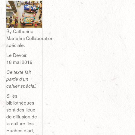
By Catherine
Martellini Collaboration
spéciale.
Le Devoir.
18 mai 2019
Ce texte fait
partie d'un
cahier spécial.
Si les
bibliothèques
sont des lieux
de diffusion de
la culture, les
Ruches d’art,