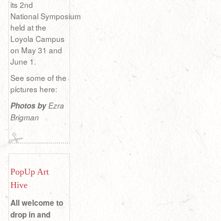
its 2nd
National Symposium
held at the
Loyola Campus
on May 31 and
June 1.
See some of the
pictures here:
Photos by
Ezra
Brigman
PopUp Art
Hive
All welcome to
drop in and