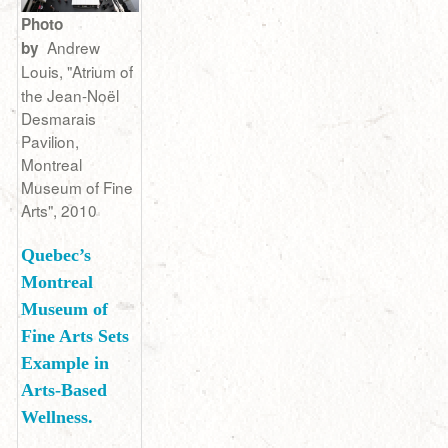
Photo
Andrew
by
Louis,
"Atrium of
the Jean-Noël
Desmarais
Pavilion,
Montreal
Museum of Fine
Arts", 2010
Quebec’s
Montreal
Museum of
Fine Arts Sets
Example in
Arts-Based
Wellness.