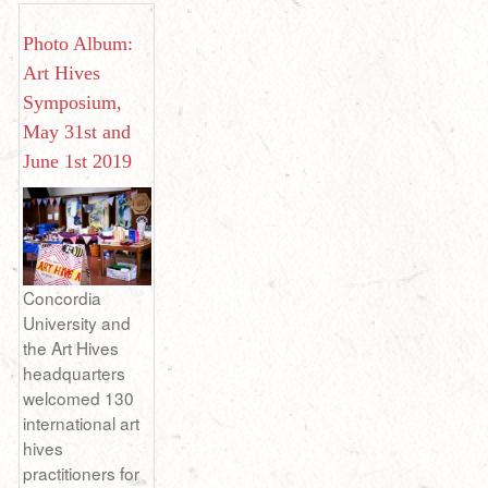
Photo Album:
Art Hives
Symposium,
May 31st and
June 1st 2019
Concordia
University and
the Art Hives
headquarters
welcomed 130
international art
hives
practitioners for