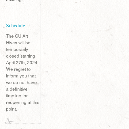
Schedule
The CU Art
Hives will be
temporarily
closed starting
April 27th, 2024.
We regret to
inform you that
we do not have
a definitive
timeline for
reopening at this
point.