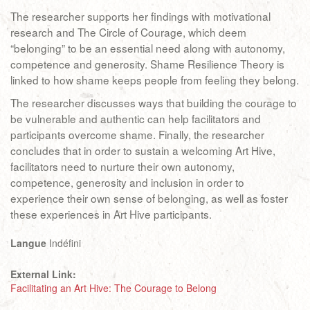
The researcher supports her findings with motivational
research and The Circle of Courage, which deem
“belonging” to be an essential need along with autonomy,
competence and generosity. Shame Resilience Theory is
linked to how shame keeps people from feeling they belong.
The researcher discusses ways that building the courage to
be vulnerable and authentic can help facilitators and
participants overcome shame. Finally, the researcher
concludes that in order to sustain a welcoming Art Hive,
facilitators need to nurture their own autonomy,
competence, generosity and inclusion in order to
experience their own sense of belonging, as well as foster
these experiences in Art Hive participants.
Langue
Indéfini
External Link:
Facilitating an Art Hive: The Courage to Belong