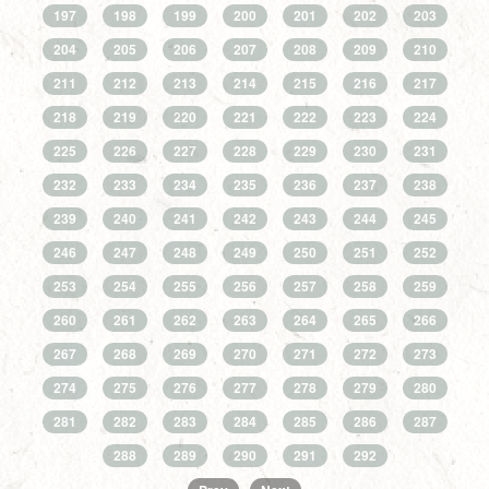
197
198
199
200
201
202
203
204
205
206
207
208
209
210
211
212
213
214
215
216
217
218
219
220
221
222
223
224
225
226
227
228
229
230
231
232
233
234
235
236
237
238
239
240
241
242
243
244
245
246
247
248
249
250
251
252
253
254
255
256
257
258
259
260
261
262
263
264
265
266
267
268
269
270
271
272
273
274
275
276
277
278
279
280
281
282
283
284
285
286
287
288
289
290
291
292