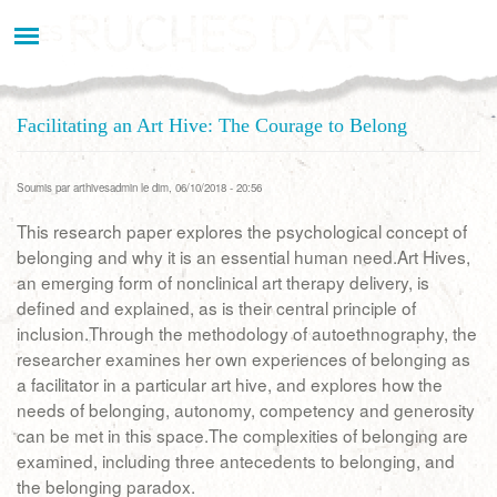
Aller
au
contenu
principal
Facilitating an Art Hive: The Courage to Belong
Soumis par
arthivesadmin
le dim, 06/10/2018 - 20:56
This research paper explores the psychological concept of
belonging and why it is an essential human need.Art Hives,
an emerging form of nonclinical art therapy delivery, is
defined and explained, as is their central principle of
inclusion.Through the methodology of autoethnography, the
researcher examines her own experiences of belonging as
a facilitator in a particular art hive, and explores how the
needs of belonging, autonomy, competency and generosity
can be met in this space.The complexities of belonging are
examined, including three antecedents to belonging, and
the belonging paradox.