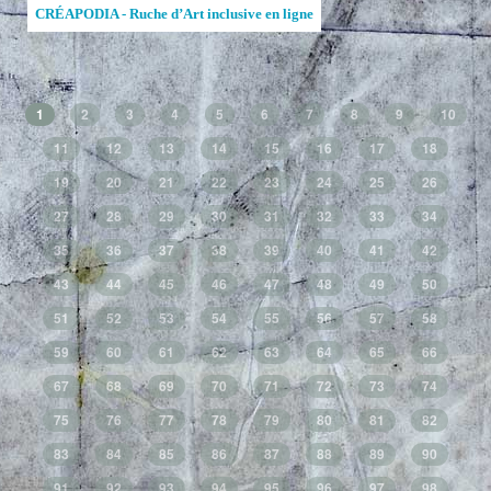
CRÉAPODIA - Ruche d’Art inclusive en ligne
1
2
3
4
5
6
7
8
9
10
11
12
13
14
15
16
17
18
19
20
21
22
23
24
25
26
27
28
29
30
31
32
33
34
35
36
37
38
39
40
41
42
43
44
45
46
47
48
49
50
51
52
53
54
55
56
57
58
59
60
61
62
63
64
65
66
67
68
69
70
71
72
73
74
75
76
77
78
79
80
81
82
83
84
85
86
87
88
89
90
91
92
93
94
95
96
97
98