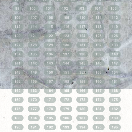
99
100
101
102
103
104
105
106
107
108
109
110
111
112
113
114
115
116
117
118
119
120
121
122
123
124
125
126
127
128
129
130
131
132
133
134
135
136
137
138
139
140
141
142
143
144
145
146
147
148
149
150
151
152
153
154
155
156
157
158
159
160
161
162
163
164
165
166
167
168
169
170
171
172
173
174
175
176
177
178
179
180
181
182
183
184
185
186
187
188
189
190
191
192
193
194
195
196