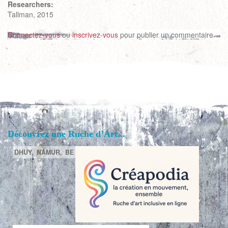
Researchers:
Tallman, 2015
Connectez-vous
ou
inscrivez-vous
pour publier un commentaire
Découvrez une Ruche d’Art...
DHUY,
NAMUR,
BE