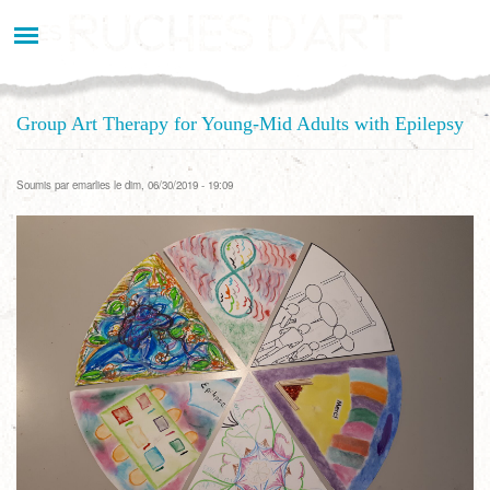
Aller
au
contenu
principal
Group Art Therapy for Young-Mid Adults with Epilepsy
Soumis par
emarlies
le dim, 06/30/2019 - 19:09