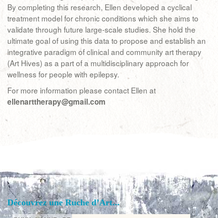
By completing this research, Ellen developed a cyclical
treatment model for chronic conditions which she aims to
validate through future large-scale studies. She hold the
ultimate goal of using this data to propose and establish an
integrative paradigm of clinical and community art therapy
(Art Hives) as a part of a multidisciplinary approach for
wellness for people with epilepsy.
For more information please contact Ellen at
ellenarttherapy@gmail.com
Découvrez une Ruche d’Art...