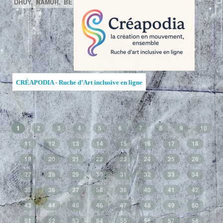
DHUY,
NAMUR,
BE
CRÉAPODIA - Ruche d’Art inclusive en ligne
1
2
3
4
5
6
7
8
9
10
11
12
13
14
15
16
17
18
19
20
21
22
23
24
25
26
27
28
29
30
31
32
33
34
35
36
37
38
39
40
41
42
43
44
45
46
47
48
49
50
51
52
53
54
55
56
57
58