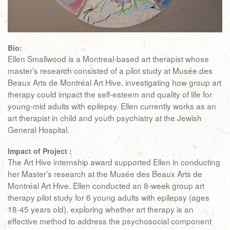
Bio:
Ellen Smallwood is a Montreal-based art therapist whose
master’s research consisted of a pilot study at Musée des
Beaux Arts de Montréal Art Hive, investigating how group art
therapy could impact the self-esteem and quality of life for
young-mid adults with epilepsy. Ellen currently works as an
art therapist in child and youth psychiatry at the Jewish
General Hospital.
Impact of Project :
The Art Hive internship award supported Ellen in conducting
her Master’s research at the Musée des Beaux Arts de
Montréal Art Hive. Ellen conducted an 8-week group art
therapy pilot study for 6 young adults with epilepsy (ages
18-45 years old), exploring whether art therapy is an
effective method to address the psychosocial component