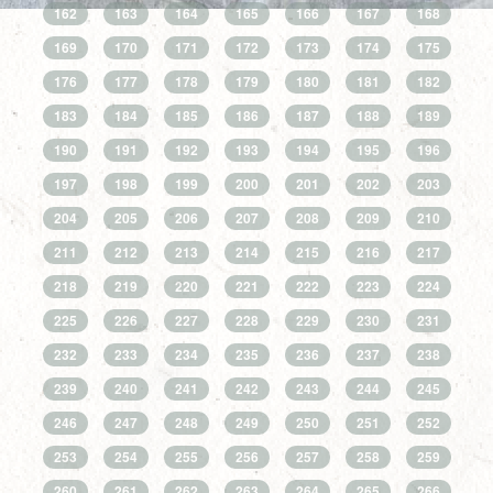
162
163
164
165
166
167
168
169
170
171
172
173
174
175
176
177
178
179
180
181
182
183
184
185
186
187
188
189
190
191
192
193
194
195
196
197
198
199
200
201
202
203
204
205
206
207
208
209
210
211
212
213
214
215
216
217
218
219
220
221
222
223
224
225
226
227
228
229
230
231
232
233
234
235
236
237
238
239
240
241
242
243
244
245
246
247
248
249
250
251
252
253
254
255
256
257
258
259
260
261
262
263
264
265
266