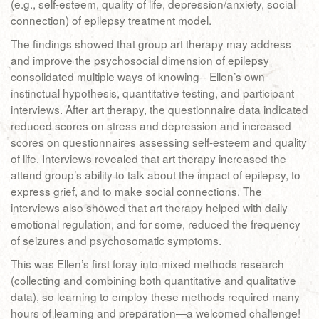
(e.g., self-esteem, quality of life, depression/anxiety, social
connection) of epilepsy treatment model.
The findings showed that group art therapy may address
and improve the psychosocial dimension of epilepsy
consolidated multiple ways of knowing-- Ellen’s own
instinctual hypothesis, quantitative testing, and participant
interviews. After art therapy, the questionnaire data indicated
reduced scores on stress and depression and increased
scores on questionnaires assessing self-esteem and quality
of life. Interviews revealed that art therapy increased the
attend group’s ability to talk about the impact of epilepsy, to
express grief, and to make social connections. The
interviews also showed that art therapy helped with daily
emotional regulation, and for some, reduced the frequency
of seizures and psychosomatic symptoms.
This was Ellen’s first foray into mixed methods research
(collecting and combining both quantitative and qualitative
data), so learning to employ these methods required many
hours of learning and preparation—a welcomed challenge!