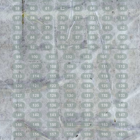
59
60
61
62
63
64
65
66
67
68
69
70
71
72
73
74
75
76
77
78
79
80
81
82
83
84
85
86
87
88
89
90
91
92
93
94
95
96
97
98
99
100
101
102
103
104
105
106
107
108
109
110
111
112
113
114
115
116
117
118
119
120
121
122
123
124
125
126
127
128
129
130
131
132
133
134
135
136
137
138
139
140
141
142
143
144
145
146
147
148
149
150
151
152
153
154
155
156
157
158
159
160
161