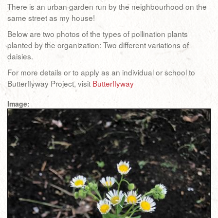
There is an urban garden run by the neighbourhood on the
same street as my house!
Below are two photos of the types of pollination plants
planted by the organization: Two different variations of
daisies.
For more details or to apply as an individual or school to
Butterflyway Project, visit
Butterflyway
Image: