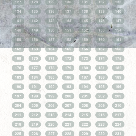
127
128
129
130
131
132
133
134
135
136
137
138
139
140
141
142
143
144
145
146
147
148
149
150
151
152
153
154
155
156
157
158
159
160
161
162
163
164
165
166
167
168
169
170
171
172
173
174
175
176
177
178
179
180
181
182
183
184
185
186
187
188
189
190
191
192
193
194
195
196
197
198
199
200
201
202
203
204
205
206
207
208
209
210
211
212
213
214
215
216
217
218
219
220
221
222
223
224
225
226
227
228
229
230
231