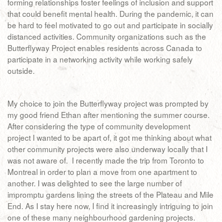
forming relationships foster feelings of inclusion and support
that could benefit mental health. During the pandemic, it can
be hard to feel motivated to go out and participate in socially
distanced activities. Community organizations such as the
Butterflyway Project enables residents across Canada to
participate in a networking activity while working safely
outside.
My choice to join the Butterflyway project was prompted by
my good friend Ethan after mentioning the summer course.
After considering the type of community development
project I wanted to be apart of, it got me thinking about what
other community projects were also underway locally that I
was not aware of. I recently made the trip from Toronto to
Montreal in order to plan a move from one apartment to
another. I was delighted to see the large number of
impromptu gardens lining the streets of the Plateau and Mile
End. As I stay here now, I find it increasingly intriguing to join
one of these many neighbourhood gardening projects.