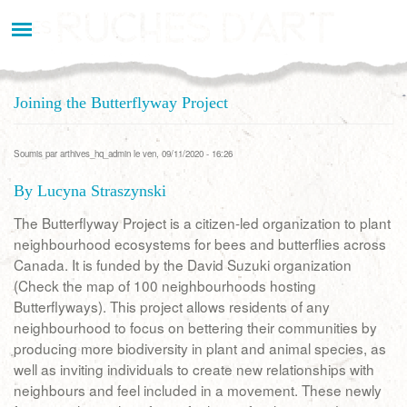
Aller
au
contenu
principal
Joining the Butterflyway Project
Soumis par
arthives_hq_admin
le ven, 09/11/2020 - 16:26
By Lucyna Straszynski
The Butterflyway Project is a citizen-led organization to plant
neighbourhood ecosystems for bees and butterflies across
Canada. It is funded by the David Suzuki organization
(Check the map of 100 neighbourhoods hosting
Butterflyways). This project allows residents of any
neighbourhood to focus on bettering their communities by
producing more biodiversity in plant and animal species, as
well as inviting individuals to create new relationships with
neighbours and feel included in a movement. These newly