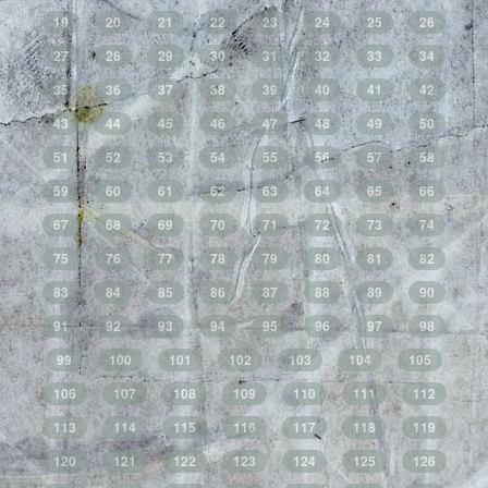
19
20
21
22
23
24
25
26
27
28
29
30
31
32
33
34
35
36
37
38
39
40
41
42
43
44
45
46
47
48
49
50
51
52
53
54
55
56
57
58
59
60
61
62
63
64
65
66
67
68
69
70
71
72
73
74
75
76
77
78
79
80
81
82
83
84
85
86
87
88
89
90
91
92
93
94
95
96
97
98
99
100
101
102
103
104
105
106
107
108
109
110
111
112
113
114
115
116
117
118
119
120
121
122
123
124
125
126