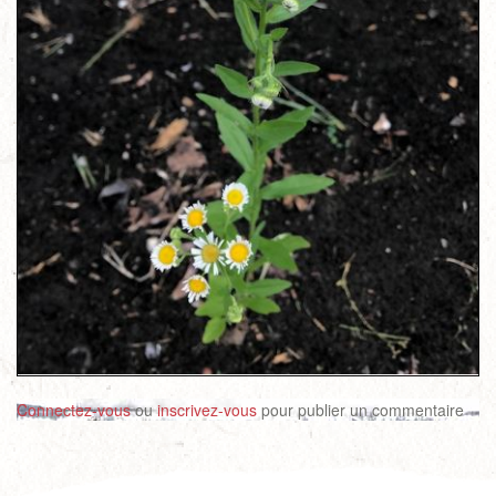
Connectez-vous
ou
inscrivez-vous
pour publier un commentaire