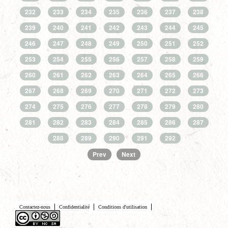
232
233
234
235
236
237
238
239
240
241
242
243
244
245
246
247
248
249
250
251
252
253
254
255
256
257
258
259
260
261
262
263
264
265
266
267
268
269
270
271
272
273
274
275
276
277
278
279
280
281
282
283
284
285
286
287
288
289
290
291
292
Prev
Next
Contactez-nous
Confidentialité
Conditions d'utilisation