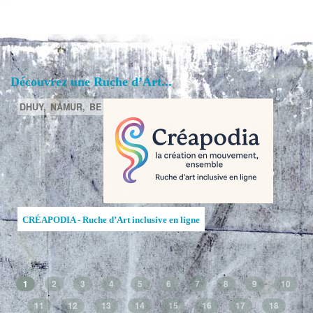
Découvrez une Ruche d’Art...
DHUY,
NAMUR,
BE
CRÉAPODIA - Ruche d’Art inclusive en ligne
1
2
3
4
5
6
7
8
9
10
11
12
13
14
15
16
17
18