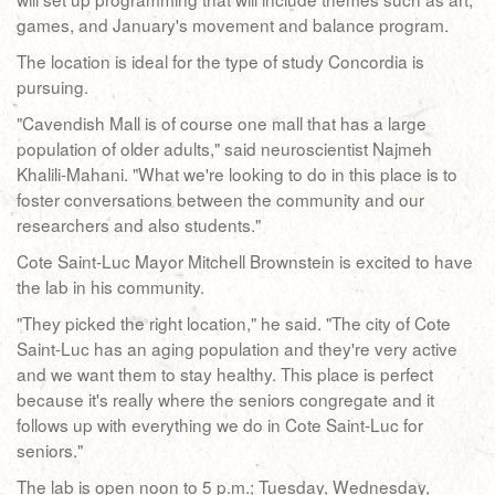
games, and January's movement and balance program.
The location is ideal for the type of study Concordia is
pursuing.
"Cavendish Mall is of course one mall that has a large
population of older adults," said neuroscientist Najmeh
Khalili-Mahani. "What we're looking to do in this place is to
foster conversations between the community and our
researchers and also students."
Cote Saint-Luc Mayor Mitchell Brownstein is excited to have
the lab in his community.
"They picked the right location," he said. "The city of Cote
Saint-Luc has an aging population and they're very active
and we want them to stay healthy. This place is perfect
because it's really where the seniors congregate and it
follows up with everything we do in Cote Saint-Luc for
seniors."
The lab is open noon to 5 p.m.; Tuesday, Wednesday,