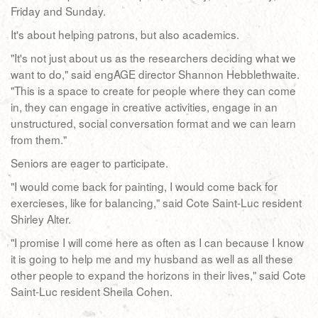
Friday and Sunday.
It's about helping patrons, but also academics.
"It's not just about us as the researchers deciding what we
want to do," said engAGE director Shannon Hebblethwaite.
"This is a space to create for people where they can come
in, they can engage in creative activities, engage in an
unstructured, social conversation format and we can learn
from them."
Seniors are eager to participate.
"I would come back for painting, I would come back for
exercieses, like for balancing," said Cote Saint-Luc resident
Shirley Alter.
"I promise I will come here as often as I can because I know
it is going to help me and my husband as well as all these
other people to expand the horizons in their lives," said Cote
Saint-Luc resident Sheila Cohen.