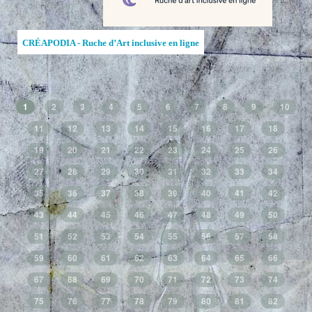
CRÉAPODIA - Ruche d’Art inclusive en ligne
1
2
3
4
5
6
7
8
9
10
11
12
13
14
15
16
17
18
19
20
21
22
23
24
25
26
27
28
29
30
31
32
33
34
35
36
37
38
39
40
41
42
43
44
45
46
47
48
49
50
51
52
53
54
55
56
57
58
59
60
61
62
63
64
65
66
67
68
69
70
71
72
73
74
75
76
77
78
79
80
81
82