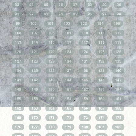
83
84
85
86
87
88
89
90
91
92
93
94
95
96
97
98
99
100
101
102
103
104
105
106
107
108
109
110
111
112
113
114
115
116
117
118
119
120
121
122
123
124
125
126
127
128
129
130
131
132
133
134
135
136
137
138
139
140
141
142
143
144
145
146
147
148
149
150
151
152
153
154
155
156
157
158
159
160
161
162
163
164
165
166
167
168
169
170
171
172
173
174
175
176
177
178
179
180
181
182