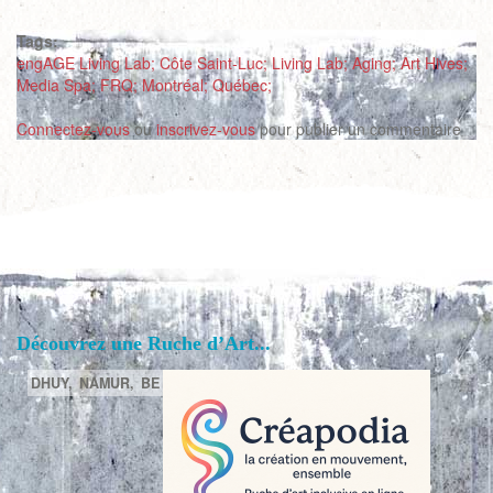
Tags:
engAGE Living Lab; Côte Saint-Luc; Living Lab; Aging; Art Hives;
Media Spa; FRQ; Montréal; Québec;
Connectez-vous
ou
inscrivez-vous
pour publier un commentaire
Découvrez une Ruche d’Art...
DHUY,
NAMUR,
BE