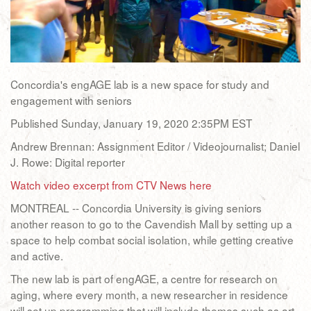
Concordia's engAGE lab is a new space for study and
engagement with seniors
Published Sunday, January 19, 2020 2:35PM EST
Andrew Brennan: Assignment Editor / Videojournalist; Daniel
J. Rowe: Digital reporter
Watch video excerpt from CTV News here
MONTREAL -- Concordia University is giving seniors
another reason to go to the Cavendish Mall by setting up a
space to help combat social isolation, while getting creative
and active.
The new lab is part of engAGE, a centre for research on
aging, where every month, a new researcher in residence
will set up programming that will include themes such as art,