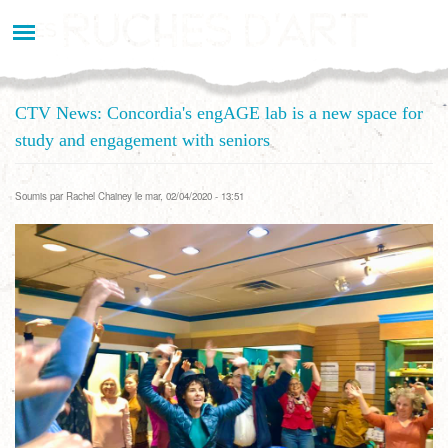
Aller
au
contenu
principal
CTV News: Concordia's engAGE lab is a new space for
study and engagement with seniors
Soumis par
Rachel Chainey
le mar, 02/04/2020 - 13:51