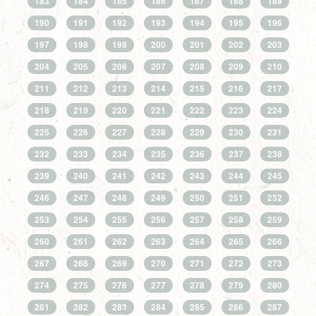
183
184
185
186
187
188
189
190
191
192
193
194
195
196
197
198
199
200
201
202
203
204
205
206
207
208
209
210
211
212
213
214
215
216
217
218
219
220
221
222
223
224
225
226
227
228
229
230
231
232
233
234
235
236
237
238
239
240
241
242
243
244
245
246
247
248
249
250
251
252
253
254
255
256
257
258
259
260
261
262
263
264
265
266
267
268
269
270
271
272
273
274
275
276
277
278
279
280
281
282
283
284
285
286
287