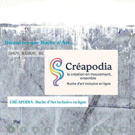
Découvrez une Ruche d’Art...
DHUY,
NAMUR,
BE
CRÉAPODIA - Ruche d’Art inclusive en ligne
1
2
3
4
5
6
7
8
9
10