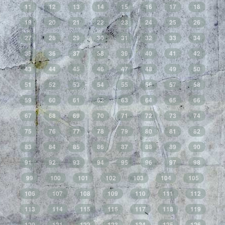
11
12
13
14
15
16
17
18
19
20
21
22
23
24
25
26
27
28
29
30
31
32
33
34
35
36
37
38
39
40
41
42
43
44
45
46
47
48
49
50
51
52
53
54
55
56
57
58
59
60
61
62
63
64
65
66
67
68
69
70
71
72
73
74
75
76
77
78
79
80
81
82
83
84
85
86
87
88
89
90
91
92
93
94
95
96
97
98
99
100
101
102
103
104
105
106
107
108
109
110
111
112
113
114
115
116
117
118
119
120
121
122
123
124
125
126