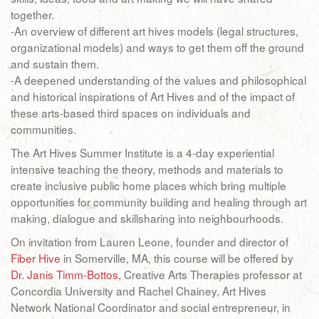
together.
-An overview of different art hives models (legal structures,
organizational models) and ways to get them off the ground
and sustain them.
-A deepened understanding of the values and philosophical
and historical inspirations of Art Hives and of the impact of
these arts-based third spaces on individuals and
communities.
The Art Hives Summer Institute is a 4-day experiential
intensive teaching the theory, methods and materials to
create inclusive public home places which bring multiple
opportunities for community building and healing through art
making, dialogue and skillsharing into neighbourhoods.
On invitation from Lauren Leone, founder and director of
Fiber Hive
in Somerville, MA, this course will be offered by
Dr. Janis Timm-Bottos,
Creative Arts Therapies professor at
Concordia University and Rachel Chainey, Art Hives
Network National Coordinator and social entrepreneur, in