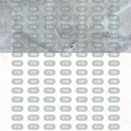
127
128
129
130
131
132
133
134
135
136
137
138
139
140
141
142
143
144
145
146
147
148
149
150
151
152
153
154
155
156
157
158
159
160
161
162
163
164
165
166
167
168
169
170
171
172
173
174
175
176
177
178
179
180
181
182
183
184
185
186
187
188
189
190
191
192
193
194
195
196
197
198
199
200
201
202
203
204
205
206
207
208
209
210
211
212
213
214
215
216
217
218
219
220
221
222
223
224