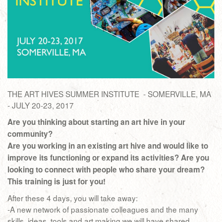
THE ART HIVES SUMMER INSTITUTE - SOMERVILLE, MA
- JULY 20-23, 2017
Are you thinking about starting an art hive in your
community?
Are you working in an existing art hive and would like to
improve its functioning or expand its activities? Are you
looking to connect with people who share your dream?
This training is just for you!
After these 4 days, you will take away:
-A new network of passionate colleagues and the many
skills, ideas, tools and art making we will have shared