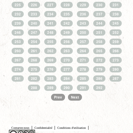
225
226
227
228
229
230
231
232
233
234
235
236
237
238
239
240
241
242
243
244
245
246
247
248
249
250
251
252
253
254
255
256
257
258
259
260
261
262
263
264
265
266
267
268
269
270
271
272
273
274
275
276
277
278
279
280
281
282
283
284
285
286
287
288
289
290
291
292
Prev
Next
Contactez-nous
Confidentialité
Conditions d'utilisation