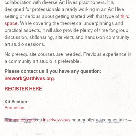
collaboration with diverse Art Hives practitioners. It is
designed for professionals already working in an Art Hive
setting or serious about getting started with that type of
third
space
. While covering the theoretical underpinnings and
practical aspects, it will also provide plenty of time for group
discussion, skillsharing, site visits and hands-on community
art studio sessions.
No prerequisite courses are needed. Previous experience in
a community art studio is preferable.
Please contact us if you have any question:
network@arthives.org
.
REGISTER HERE
Kit Section:
Promotion
Connectez-vous
ou
inscrivez-vous
pour publier un commentaire