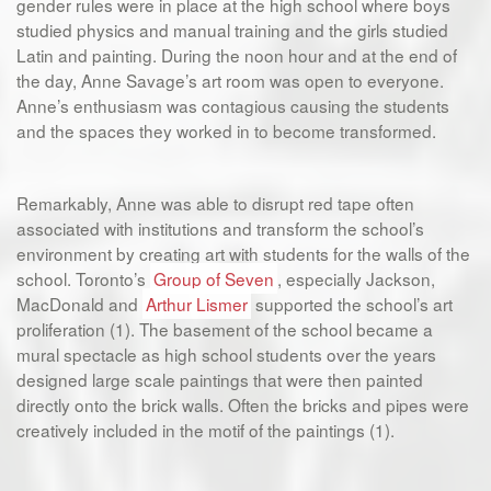
gender rules were in place at the high school where boys
studied physics and manual training and the girls studied
Latin and painting. During the noon hour and at the end of
the day, Anne Savage’s art room was open to everyone.
Anne’s enthusiasm was contagious causing the students
and the spaces they worked in to become transformed.
Remarkably, Anne was able to disrupt red tape often
associated with institutions and transform the school’s
environment by creating art with students for the walls of the
school. Toronto’s
Group of Seven
, especially Jackson,
MacDonald and
Arthur Lismer
supported the school’s art
proliferation (1). The basement of the school became a
mural spectacle as high school students over the years
designed large scale paintings that were then painted
directly onto the brick walls. Often the bricks and pipes were
creatively included in the motif of the paintings (1).