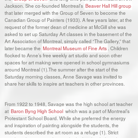
Jackson. She co-founded Montreal’s
Beaver Hall Hill group
that later merged with the Group of Seven to become the
Canadian Group of Painters (1933). A few years later, at the
request of the former dean of medicine at McGill she was
asked to set up Saturday Art classes in the basement of the
Art Association of Montreal, simply called “The Gallery,” that
later became the
Montreal Museum of Fine Arts
. Children
flocked to Anne’s free weekly art studio and soon other
spaces for art making were opened in school gymnasiums
around Montreal (1).The summer after the start of the
Saturday morning classes, Anne Savage was invited to
share her skills to inspire art teachers in other provinces.
From 1922 to 1948, Savage was the high school art teacher
at
Baron Byng High School
which was a part of Montreal’s
Protestant School Board. While she preferred the energy
and inspiration of painting alongside the students, the
students described the art room as a refuge (1). Strict