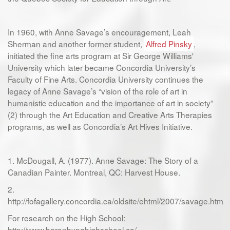
In 1960, with Anne Savage’s encouragement, Leah
Sherman and another former student,
Alfred Pinsky
,
initiated the fine arts program at Sir George Williams'
University which later became Concordia University’s
Faculty of Fine Arts. Concordia University continues the
legacy of Anne Savage’s “vision of the role of art in
humanistic education and the importance of art in society”
(2) through the Art Education and Creative Arts Therapies
programs, as well as Concordia’s Art Hives Initiative.
1. McDougall, A. (1977). Anne Savage: The Story of a
Canadian Painter. Montreal, QC: Harvest House.
2.
http://fofagallery.concordia.ca/oldsite/ehtml/2007/savage.htm
For research on the High School:
http://www.baronbynghighschool.ca/