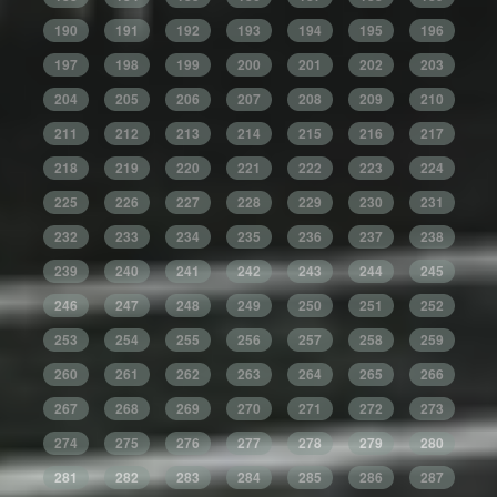
190
191
192
193
194
195
196
197
198
199
200
201
202
203
204
205
206
207
208
209
210
211
212
213
214
215
216
217
218
219
220
221
222
223
224
225
226
227
228
229
230
231
232
233
234
235
236
237
238
239
240
241
242
243
244
245
246
247
248
249
250
251
252
253
254
255
256
257
258
259
260
261
262
263
264
265
266
267
268
269
270
271
272
273
274
275
276
277
278
279
280
281
282
283
284
285
286
287