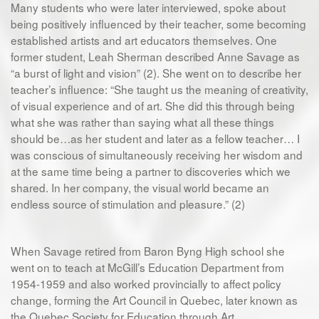
Many students who were later interviewed, spoke about
being positively influenced by their teacher, some becoming
established artists and art educators themselves. One
former student, Leah Sherman described Anne Savage as
“a burst of light and vision” (2). She went on to describe her
teacher’s influence: “She taught us the meaning of creativity,
of visual experience and of art. She did this through being
what she was rather than saying what all these things
should be…as her student and later as a fellow teacher… I
was conscious of simultaneously receiving her wisdom and
at the same time being a partner to discoveries which we
shared. In her company, the visual world became an
endless source of stimulation and pleasure.” (2)
When Savage retired from Baron Byng High school she
went on to teach at McGill’s Education Department from
1954-1959 and also worked provincially to affect policy
change, forming the Art Council in Quebec, later known as
the Quebec Society for Education through Art.