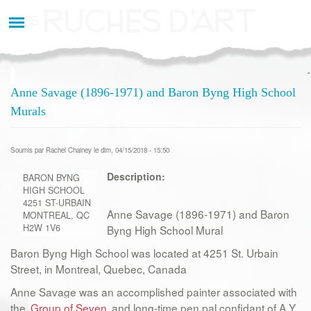
Aller
au
contenu
principal
Anne Savage (1896-1971) and Baron Byng High School
Murals
Soumis par
Rachel Chainey
le dim, 04/15/2018 - 15:50
Description:
BARON BYNG
HIGH SCHOOL
4251 ST-URBAIN
Anne Savage (1896-1971) and Baron
MONTREAL, QC
H2W 1V6
Byng High School Mural
Baron Byng High School was located at 4251 St. Urbain
Street, in Montreal, Quebec, Canada
Anne Savage was an accomplished painter associated with
the
Group of Seven
and long-time pen pal confidant of A.Y.