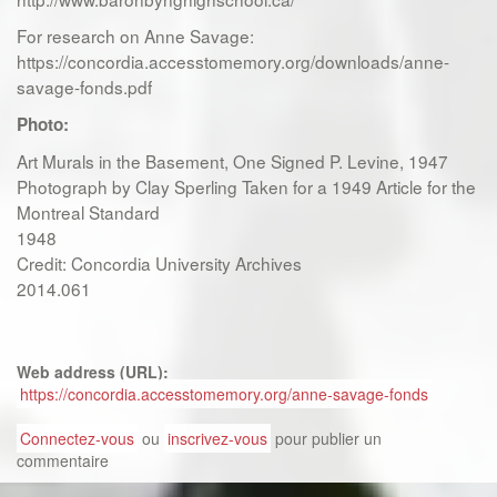
For research on Anne Savage:
https://concordia.accesstomemory.org/downloads/anne-
savage-fonds.pdf
Photo:
Art Murals in the Basement, One Signed P. Levine, 1947
Photograph by Clay Sperling Taken for a 1949 Article for the
Montreal Standard
1948
Credit: Concordia University Archives
2014.061
Web address (URL):
https://concordia.accesstomemory.org/anne-savage-fonds
Connectez-vous
ou
inscrivez-vous
pour publier un
commentaire