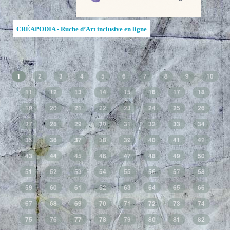
CRÉAPODIA - Ruche d’Art inclusive en ligne
1
2
3
4
5
6
7
8
9
10
11
12
13
14
15
16
17
18
19
20
21
22
23
24
25
26
27
28
29
30
31
32
33
34
35
36
37
38
39
40
41
42
43
44
45
46
47
48
49
50
51
52
53
54
55
56
57
58
59
60
61
62
63
64
65
66
67
68
69
70
71
72
73
74
75
76
77
78
79
80
81
82