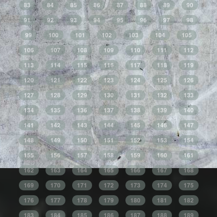
83
84
85
86
87
88
89
90
91
92
93
94
95
96
97
98
99
100
101
102
103
104
105
106
107
108
109
110
111
112
113
114
115
116
117
118
119
120
121
122
123
124
125
126
127
128
129
130
131
132
133
134
135
136
137
138
139
140
141
142
143
144
145
146
147
148
149
150
151
152
153
154
155
156
157
158
159
160
161
162
163
164
165
166
167
168
169
170
171
172
173
174
175
176
177
178
179
180
181
182
183
184
185
186
187
188
189