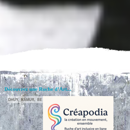
Découvrez une Ruche d’Art...
DHUY,
NAMUR,
BE