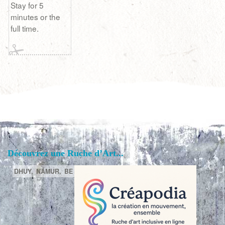
Stay for 5
minutes or the
full time.
Découvrez une Ruche d’Art...
DHUY,
NAMUR,
BE