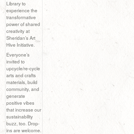
Library to
experience the
transformative
power of shared
creativity at
Sheridan’s Art
Hive Initiative.
Everyone’s
invited to
upcycle/re-cycle
arts and crafts
materials, build
community, and
generate
positive vibes
that increase our
sustainability
buzz, too. Drop-
ins are welcome.