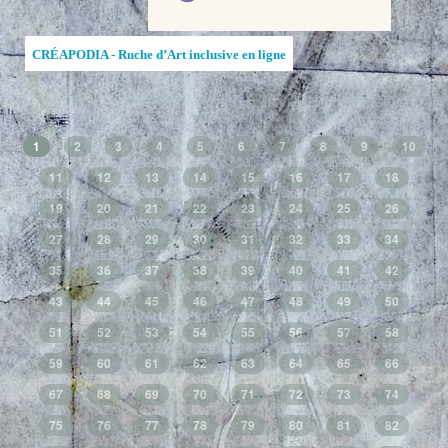
CRÉAPODIA - Ruche d’Art inclusive en ligne
1
2
3
4
5
6
7
8
9
10
11
12
13
14
15
16
17
18
19
20
21
22
23
24
25
26
27
28
29
30
31
32
33
34
35
36
37
38
39
40
41
42
43
44
45
46
47
48
49
50
51
52
53
54
55
56
57
58
59
60
61
62
63
64
65
66
67
68
69
70
71
72
73
74
75
76
77
78
79
80
81
82