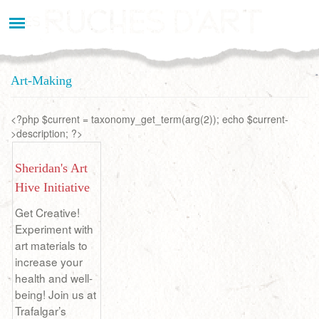
Aller
au
contenu
principal
Art-Making
<?php $current = taxonomy_get_term(arg(2)); echo $current-
>description; ?>
Sheridan's Art
Hive Initiative
Get Creative!
Experiment with
art materials to
increase your
health and well-
being! Join us at
Trafalgar’s