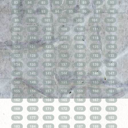
83
84
85
86
87
88
89
90
91
92
93
94
95
96
97
98
99
100
101
102
103
104
105
106
107
108
109
110
111
112
113
114
115
116
117
118
119
120
121
122
123
124
125
126
127
128
129
130
131
132
133
134
135
136
137
138
139
140
141
142
143
144
145
146
147
148
149
150
151
152
153
154
155
156
157
158
159
160
161
162
163
164
165
166
167
168
169
170
171
172
173
174
175
176
177
178
179
180
181
182
183
184
185
186
187
188
189