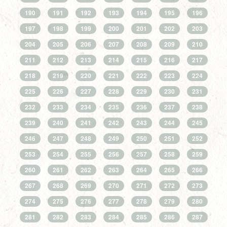
190
191
192
193
194
195
196
197
198
199
200
201
202
203
204
205
206
207
208
209
210
211
212
213
214
215
216
217
218
219
220
221
222
223
224
225
226
227
228
229
230
231
232
233
234
235
236
237
238
239
240
241
242
243
244
245
246
247
248
249
250
251
252
253
254
255
256
257
258
259
260
261
262
263
264
265
266
267
268
269
270
271
272
273
274
275
276
277
278
279
280
281
282
283
284
285
286
287