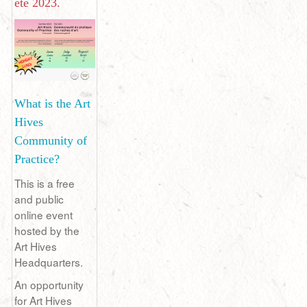
été 2023.
What is the Art
Hives
Community of
Practice?
This is a free
and public
online event
hosted by the
Art Hives
Headquarters.
An opportunity
for Art Hives