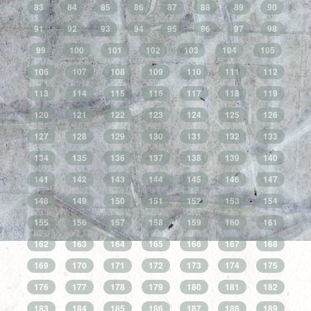
83
84
85
86
87
88
89
90
91
92
93
94
95
96
97
98
99
100
101
102
103
104
105
106
107
108
109
110
111
112
113
114
115
116
117
118
119
120
121
122
123
124
125
126
127
128
129
130
131
132
133
134
135
136
137
138
139
140
141
142
143
144
145
146
147
148
149
150
151
152
153
154
155
156
157
158
159
160
161
162
163
164
165
166
167
168
169
170
171
172
173
174
175
176
177
178
179
180
181
182
183
184
185
186
187
188
189