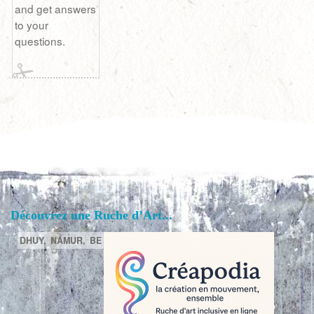
and get answers
to your
questions.
Découvrez une Ruche d’Art...
DHUY,
NAMUR,
BE