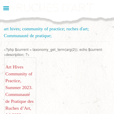
Aller
au
contenu
principal
art hives; community of practice; ruches d'art;
Communauté de pratique;
<?php $current = taxonomy_get_term(arg(2)); echo $current-
>description; ?>
Art Hives
Community of
Practice,
Summer 2023.
Communauté
de Pratique des
Ruches d’Art,