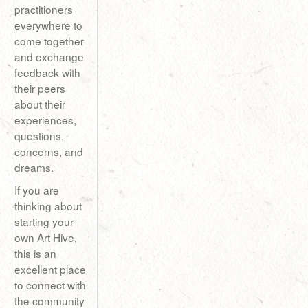
practitioners
everywhere to
come together
and exchange
feedback with
their peers
about their
experiences,
questions,
concerns, and
dreams.
If you are
thinking about
starting your
own Art Hive,
this is an
excellent place
to connect with
the community