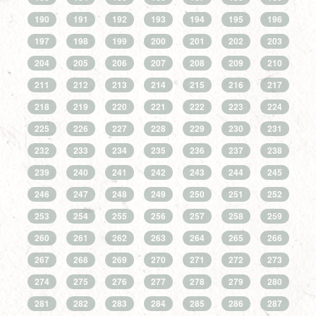
190
191
192
193
194
195
196
197
198
199
200
201
202
203
204
205
206
207
208
209
210
211
212
213
214
215
216
217
218
219
220
221
222
223
224
225
226
227
228
229
230
231
232
233
234
235
236
237
238
239
240
241
242
243
244
245
246
247
248
249
250
251
252
253
254
255
256
257
258
259
260
261
262
263
264
265
266
267
268
269
270
271
272
273
274
275
276
277
278
279
280
281
282
283
284
285
286
287