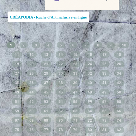
CRÉAPODIA - Ruche d’Art inclusive en ligne
1
2
3
4
5
6
7
8
9
10
11
12
13
14
15
16
17
18
19
20
21
22
23
24
25
26
27
28
29
30
31
32
33
34
35
36
37
38
39
40
41
42
43
44
45
46
47
48
49
50
51
52
53
54
55
56
57
58
59
60
61
62
63
64
65
66
67
68
69
70
71
72
73
74
75
76
77
78
79
80
81
82