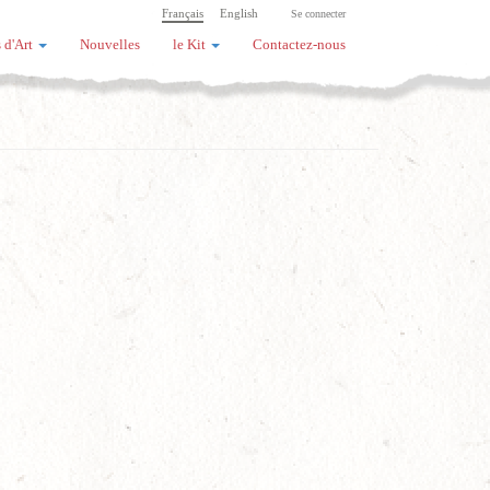
Français
English
Se connecter
 d'Art
Nouvelles
le Kit
Contactez-nous