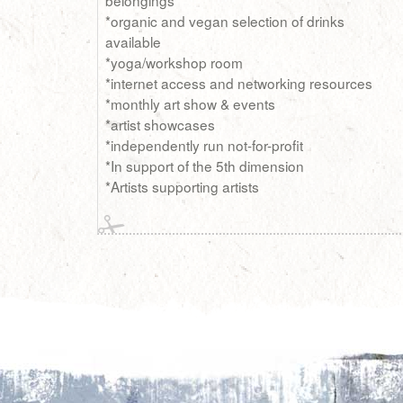
*organic and vegan selection of drinks
available
*yoga/workshop room
*internet access and networking resources
*monthly art show & events
*artist showcases
*independently run not-for-profit
*In support of the 5th dimension
*Artists supporting artists