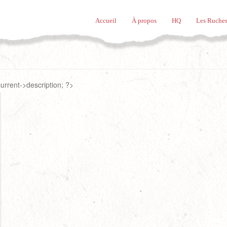
Accueil
À propos
HQ
Les Ruches
rrent->description; ?>