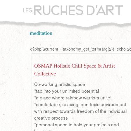
Aller
au
contenu
principal
meditation
<?php $current = taxonomy_get_term(arg(2)); echo $cu
OSMAP Holistic Chill Space & Artist
Collective
Co-working artistic space
*tap into your unlimited potential
*a place where rainbow warriors unite!
*comfortable, relaxing, non-toxic environment
with respect towards freedom of the individual
creative process
*personal space to hold your projects and
belongings