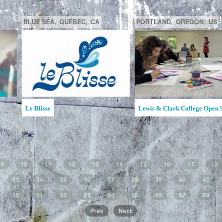
GATINEAU,
QUÉBEC,
CA
SAGUENAY,
C
la MAATA
Ruche d'Art de l'Étincelle
Ruches d'Art Sa
Jean
9
10
11
12
13
14
15
16
17
18
33
34
35
36
37
38
39
40
41
50
51
52
53
54
55
56
57
58
Prev
Next