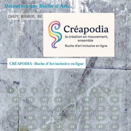
Découvrez une Ruche d’Art...
DHUY,
NAMUR,
BE
CRÉAPODIA - Ruche d’Art inclusive en ligne
1
2
3
4
5
6
7
8
9
10
11
12
13
14
15
16
17
18
19
20
21
22
23
24
25
26
27
28
29
30
31
32
33
34
35
36
37
38
39
40
41
42