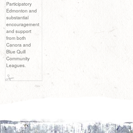
Participatory
Edmonton and
substantial
encouragement
and support
from both
Canora and
Blue Quill
Community
Leagues.