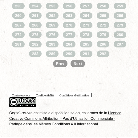
253
254
255
256
257
258
259
260
261
262
263
264
265
266
267
268
269
270
271
272
273
274
275
276
277
278
279
280
281
282
283
284
285
286
287
288
289
290
291
292
Prev
Next
Contactez-nous
Confidentialité
Conditions d'utilisation
Ce(tte) œuvre est mise à disposition selon les termes de la
Licence
Creative Commons Attribution - Pas d’Utilisation Commerciale -
Partage dans les Mêmes Conditions 4.0 International