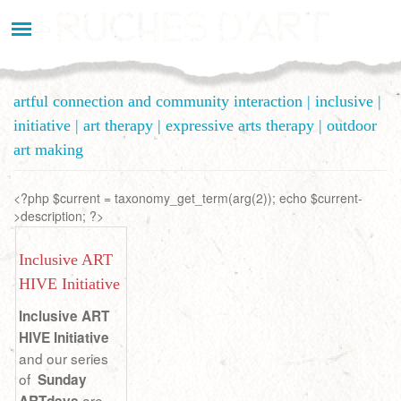
Aller
au
contenu
principal
artful connection and community interaction | inclusive |
initiative | art therapy | expressive arts therapy | outdoor
art making
<?php $current = taxonomy_get_term(arg(2)); echo $current-
>description; ?>
Inclusive ART
HIVE Initiative
Inclusive ART
HIVE Initiative
and our series
of
Sunday
are