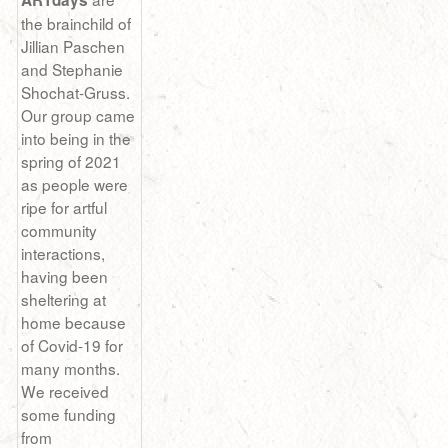
ARTdays
the brainchild of
Jillian Paschen
and Stephanie
Shochat-Gruss.
Our group came
into being in the
spring of 2021
as people were
ripe for artful
community
interactions,
having been
sheltering at
home because
of Covid-19 for
many months.
We received
some funding
from