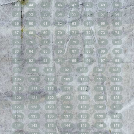
43
44
45
46
47
48
49
50
51
52
53
54
55
56
57
58
59
60
61
62
63
64
65
66
67
68
69
70
71
72
73
74
75
76
77
78
79
80
81
82
83
84
85
86
87
88
89
90
91
92
93
94
95
96
97
98
99
100
101
102
103
104
105
106
107
108
109
110
111
112
113
114
115
116
117
118
119
120
121
122
123
124
125
126
127
128
129
130
131
132
133
134
135
136
137
138
139
140
141
142
143
144
145
146
147