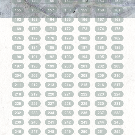
148
149
150
151
152
153
154
155
156
157
158
159
160
161
162
163
164
165
166
167
168
169
170
171
172
173
174
175
176
177
178
179
180
181
182
183
184
185
186
187
188
189
190
191
192
193
194
195
196
197
198
199
200
201
202
203
204
205
206
207
208
209
210
211
212
213
214
215
216
217
218
219
220
221
222
223
224
225
226
227
228
229
230
231
232
233
234
235
236
237
238
239
240
241
242
243
244
245
246
247
248
249
250
251
252