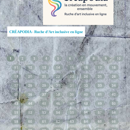
CRÉAPODIA - Ruche d’Art inclusive en ligne
1
2
3
4
5
6
7
8
9
10
11
12
13
14
15
16
17
18
19
20
21
22
23
24
25
26
27
28
29
30
31
32
33
34
35
36
37
38
39
40
41
42
43
44
45
46
47
48
49
50
51
52
53
54
55
56
57
58
59
60
61
62
63
64
65
66