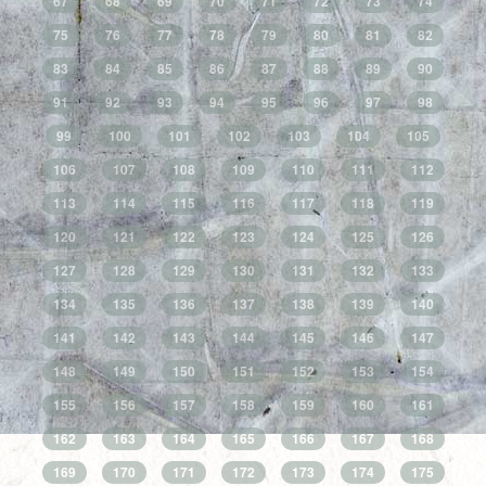
67
68
69
70
71
72
73
74
75
76
77
78
79
80
81
82
83
84
85
86
87
88
89
90
91
92
93
94
95
96
97
98
99
100
101
102
103
104
105
106
107
108
109
110
111
112
113
114
115
116
117
118
119
120
121
122
123
124
125
126
127
128
129
130
131
132
133
134
135
136
137
138
139
140
141
142
143
144
145
146
147
148
149
150
151
152
153
154
155
156
157
158
159
160
161
162
163
164
165
166
167
168
169
170
171
172
173
174
175