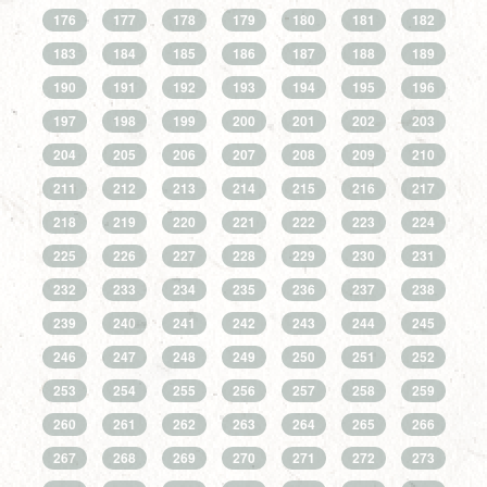
176
177
178
179
180
181
182
183
184
185
186
187
188
189
190
191
192
193
194
195
196
197
198
199
200
201
202
203
204
205
206
207
208
209
210
211
212
213
214
215
216
217
218
219
220
221
222
223
224
225
226
227
228
229
230
231
232
233
234
235
236
237
238
239
240
241
242
243
244
245
246
247
248
249
250
251
252
253
254
255
256
257
258
259
260
261
262
263
264
265
266
267
268
269
270
271
272
273