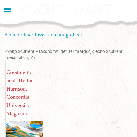
Aller
au
contenu
principal
#concordiaarthives #creatingtoheal
<?php $current = taxonomy_get_term(arg(2)); echo $current-
>description; ?>
Creating to
heal. By Ian
Harrison.
Concordia
University
Magazine