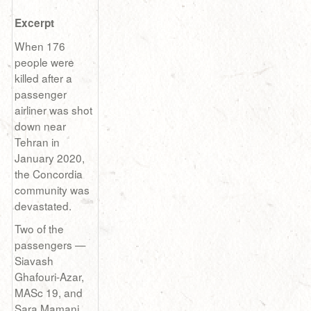
Excerpt
When 176
people were
killed after a
passenger
airliner was shot
down near
Tehran in
January 2020,
the Concordia
community was
devastated.
Two of the
passengers —
Siavash
Ghafouri-Azar,
MASc 19, and
Sara Mamani,