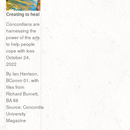
Creating to heal
Concordians are
harnessing the
power of the arts
to help people
cope with loss
October 24,
2022
By Ian Harrison,
BComm 01, with
files from
Richard Burnett,
BA 88
Source: Concordia
University
Magazine