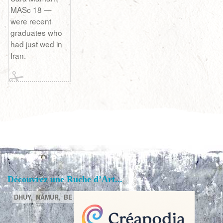
MASc 18 —
were recent
graduates who
had just wed in
Iran.
Découvrez une Ruche d’Art...
DHUY,
NAMUR,
BE