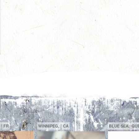
R
FR
GATINEAU,
QUÉBEC,
CA