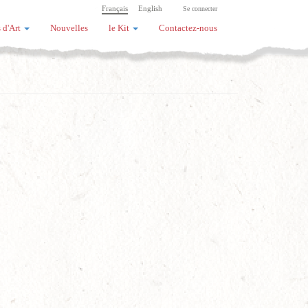
Français
English
Se connecter
 d'Art
Nouvelles
le Kit
Contactez-nous