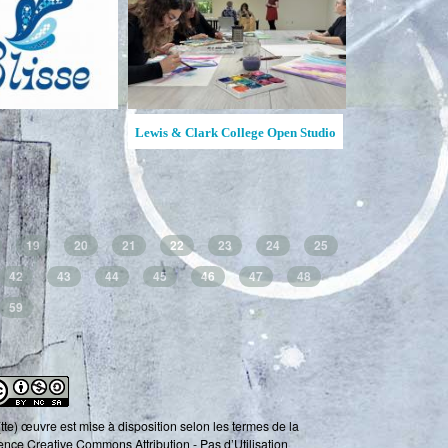
Ruches d'Art Saguenay-Lac-Saint-
Creative Hive / Ruche créativ
Jean
19
20
21
22
23
24
25
42
43
44
45
46
47
48
59
tte) œuvre est mise à disposition selon les termes de la
ence Creative Commons Attribution - Pas d’Utilisation