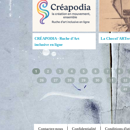
Lewis & Clark College Open Studio
Ruches d'art de la MAATA
1
2
3
4
5
6
7
8
26
27
28
29
30
31
32
49
Contactez-nous
Confidentialité
Conditions d'uti