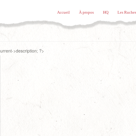
Accueil
À propos
HQ
Les Ruches
rrent->description; ?>