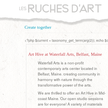
Aller
au
contenu
principal
Create together
<?php $current = taxonomy_get_term(arg(2)); echo $cu
Art Hive at Waterfall Arts, Belfast, Maine
Waterfall Arts is a non-profit
contemporary arts center located in
Belfast, Maine. creating community in
harmony with nature through the
transformative power of the arts.
We are thrilled to offer an Art Hive in Mid-
coast Maine. Our open studio sessions
are for everyone! A variety of materials