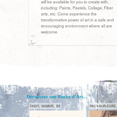
will be available for you to create with,
including: Paints, Pastels, Collage, Fiber
arts, etc. Come experience the
transformative power of art in a safe and
encouraging environment where all are
welcome.
Découvrez une Ruche d’Art...
PORTLAND,
OREGON,
US
BORDEAUX,
GIRONDE (33) ,
F