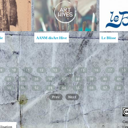
Ruches d'art de la MAATA
Ruche d'Art de l'Étincelle
9
10
11
12
13
14
15
16
17
18
33
34
35
36
37
38
39
40
41
50
51
52
53
54
55
56
57
58
Prev
Next
Ce(
Lic
lisation