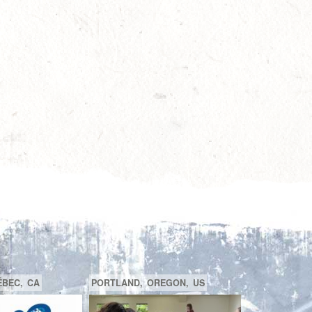
SAGUENAY,
CA
BEACONSFIELD,
QUÉBEC,