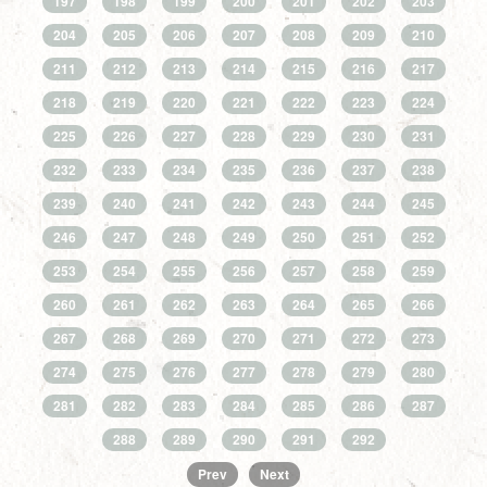
197
198
199
200
201
202
203
204
205
206
207
208
209
210
211
212
213
214
215
216
217
218
219
220
221
222
223
224
225
226
227
228
229
230
231
232
233
234
235
236
237
238
239
240
241
242
243
244
245
246
247
248
249
250
251
252
253
254
255
256
257
258
259
260
261
262
263
264
265
266
267
268
269
270
271
272
273
274
275
276
277
278
279
280
281
282
283
284
285
286
287
288
289
290
291
292
Prev
Next