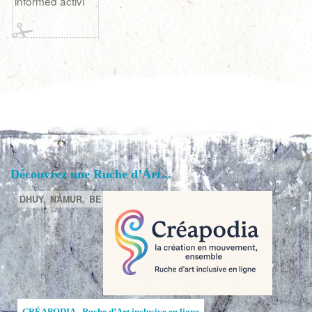
informed activi
Découvrez une Ruche d’Art...
DHUY,
NAMUR,
BE