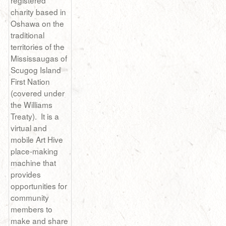
registered
charity based in
Oshawa on the
traditional
territories of the
Mississaugas of
Scugog Island
First Nation
(covered under
the Williams
Treaty). It is a
virtual and
mobile Art Hive
place-making
machine that
provides
opportunities for
community
members to
make and share