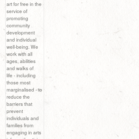
art for free in the
service of
promoting
community
development
and individual
well-being. We
work with all
ages, abilities
and walks of
life - including
those most
marginalised - to
reduce the
barriers that
prevent
individuals and
families from
engaging in arts