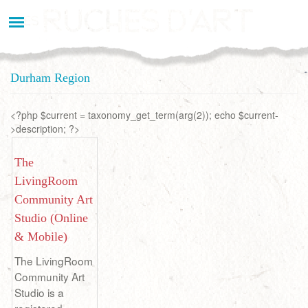
Aller
au
contenu
principal
Durham Region
<?php $current = taxonomy_get_term(arg(2)); echo $current-
>description; ?>
The
LivingRoom
Community Art
Studio (Online
& Mobile)
The LivingRoom
Community Art
Studio is a