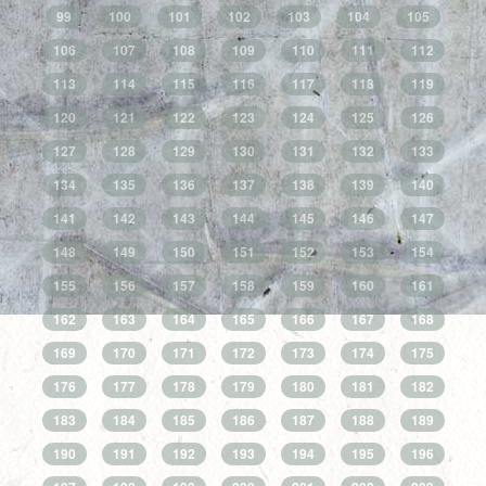
99
100
101
102
103
104
105
106
107
108
109
110
111
112
113
114
115
116
117
118
119
120
121
122
123
124
125
126
127
128
129
130
131
132
133
134
135
136
137
138
139
140
141
142
143
144
145
146
147
148
149
150
151
152
153
154
155
156
157
158
159
160
161
162
163
164
165
166
167
168
169
170
171
172
173
174
175
176
177
178
179
180
181
182
183
184
185
186
187
188
189
190
191
192
193
194
195
196