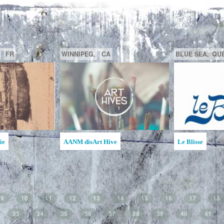
GATINEAU,
QUÉBEC,
CA
SAGUENAY,
C
la MAATA
Ruche d'Art de l'Étincelle
Ruches d'Art Sa
Jean
9
10
11
12
13
14
15
16
17
18
33
34
35
36
37
38
39
40
41