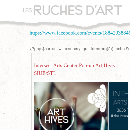
Aller
au
contenu
principal
https://www.facebook.com/events/1884203884
<?php $current = taxonomy_get_term(arg(2)); echo $cu
Intersect Arts Center Pop-up Art Hive:
SIUE/STL