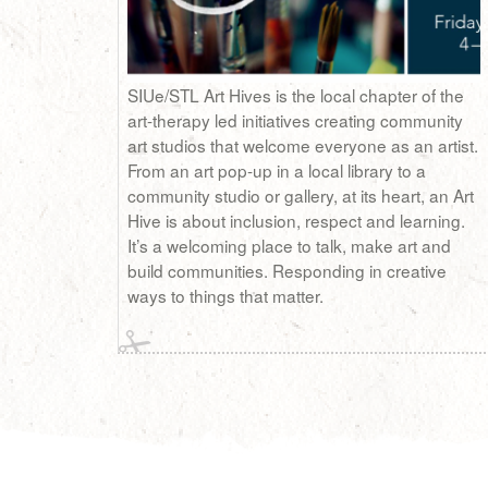
SIUe/STL Art Hives is the local chapter of the
art-therapy led initiatives creating community
art studios that welcome everyone as an artist.
From an art pop-up in a local library to a
community studio or gallery, at its heart, an Art
Hive is about inclusion, respect and learning.
It’s a welcoming place to talk, make art and
build communities. Responding in creative
ways to things that matter.