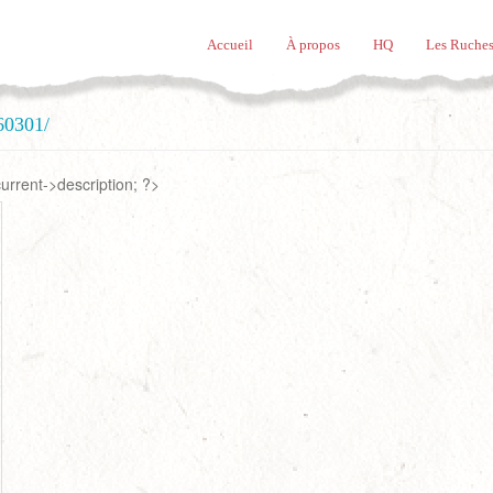
Accueil
À propos
HQ
Les Ruches
60301/
rrent->description; ?>