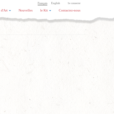
Français
English
Se connecter
 d'Art
Nouvelles
le Kit
Contactez-nous