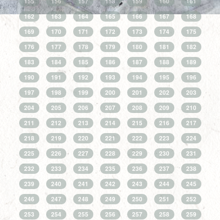
155
156
157
158
159
160
161
162
163
164
165
166
167
168
169
170
171
172
173
174
175
176
177
178
179
180
181
182
183
184
185
186
187
188
189
190
191
192
193
194
195
196
197
198
199
200
201
202
203
204
205
206
207
208
209
210
211
212
213
214
215
216
217
218
219
220
221
222
223
224
225
226
227
228
229
230
231
232
233
234
235
236
237
238
239
240
241
242
243
244
245
246
247
248
249
250
251
252
253
254
255
256
257
258
259