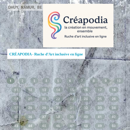
DHUY,
NAMUR,
BE
CRÉAPODIA - Ruche d’Art inclusive en ligne
1
2
3
4
5
6
7
8
9
10
11
12
13
14
15
16
17
18
19
20
21
22
23
24
25
26
27
28
29
30
31
32
33
34
35
36
37
38
39
40
41
42
43
44
45
46
47
48
49
50