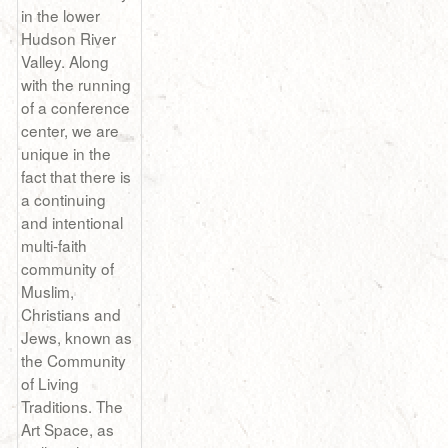
in the lower
Hudson River
Valley. Along
with the running
of a conference
center, we are
unique in the
fact that there is
a continuing
and intentional
multi-faith
community of
Muslim,
Christians and
Jews, known as
the Community
of Living
Traditions. The
Art Space, as