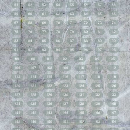
51
52
53
54
55
56
57
58
59
60
61
62
63
64
65
66
67
68
69
70
71
72
73
74
75
76
77
78
79
80
81
82
83
84
85
86
87
88
89
90
91
92
93
94
95
96
97
98
99
100
101
102
103
104
105
106
107
108
109
110
111
112
113
114
115
116
117
118
119
120
121
122
123
124
125
126
127
128
129
130
131
132
133
134
135
136
137
138
139
140
141
142
143
144
145
146
147
148
149
150
151
152
153
154