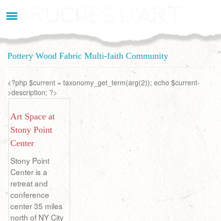
Aller
au
contenu
principal
Pottery Wood Fabric Multi-faith Community
<?php $current = taxonomy_get_term(arg(2)); echo $current-
>description; ?>
Art Space at
Stony Point
Center
Stony Point
Center is a
retreat and
conference
center 35 miles
north of NY City