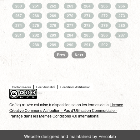
260
261
262
263
264
265
266
267
268
269
270
271
272
273
274
275
276
277
278
279
280
281
282
283
284
285
286
287
288
289
290
291
292
Prev
Next
Contactez-nous
Confidentialité
Conditions d'utilisation
Ce(tte) œuvre est mise à disposition selon les termes de la
Licence
Creative Commons Attribution - Pas d’Utilisation Commerciale -
Partage dans les Mêmes Conditions 4.0 International
Website designed and maintained by Percolab