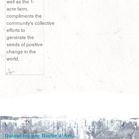
well as the 1-
acre farm,
compliments the
community's collective
efforts to
generate the
seeds of positive
change in the
world.
Découvrez une Ruche d’Art...