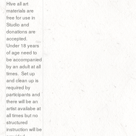
Hive all art
materials are
free for use in
Studio and
donations are
accepted.
Under 18 years
of age need to
be accompanied
by an adult at all
times. Set up
and clean up is
required by
participants and
there will be an
artist availabe at
all times but no
structured
instruction will be