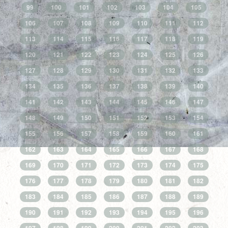
99
100
101
102
103
104
105
106
107
108
109
110
111
112
113
114
115
116
117
118
119
120
121
122
123
124
125
126
127
128
129
130
131
132
133
134
135
136
137
138
139
140
141
142
143
144
145
146
147
148
149
150
151
152
153
154
155
156
157
158
159
160
161
162
163
164
165
166
167
168
169
170
171
172
173
174
175
176
177
178
179
180
181
182
183
184
185
186
187
188
189
190
191
192
193
194
195
196