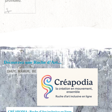
provided.
Découvrez une Ruche d’Art...
DHUY,
NAMUR,
BE
CRÉAPODIA - Ruche d’Art inclusive en ligne