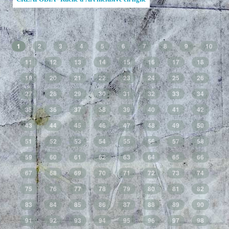
1
2
3
4
5
6
7
8
9
10
11
12
13
14
15
16
17
18
19
20
21
22
23
24
25
26
27
28
29
30
31
32
33
34
35
36
37
38
39
40
41
42
43
44
45
46
47
48
49
50
51
52
53
54
55
56
57
58
59
60
61
62
63
64
65
66
67
68
69
70
71
72
73
74
75
76
77
78
79
80
81
82
83
84
85
86
87
88
89
90
91
92
93
94
95
96
97
98