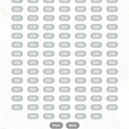
197
198
199
200
201
202
203
204
205
206
207
208
209
210
211
212
213
214
215
216
217
218
219
220
221
222
223
224
225
226
227
228
229
230
231
232
233
234
235
236
237
238
239
240
241
242
243
244
245
246
247
248
249
250
251
252
253
254
255
256
257
258
259
260
261
262
263
264
265
266
267
268
269
270
271
272
273
274
275
276
277
278
279
280
281
282
283
284
285
286
287
288
289
290
291
292
Prev
Next