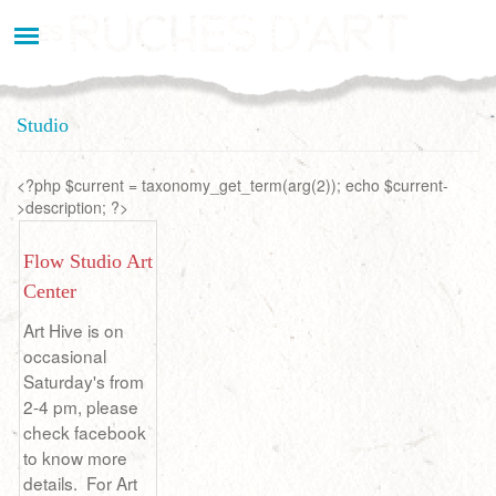
Aller
au
contenu
principal
Studio
<?php $current = taxonomy_get_term(arg(2)); echo $current-
>description; ?>
Flow Studio Art
Center
Art Hive is on
occasional
Saturday's from
2-4 pm, please
check facebook
to know more
details. For Art