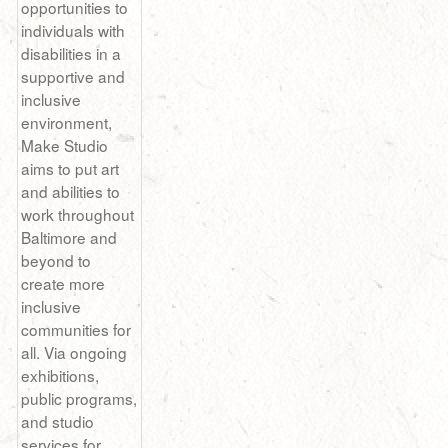
opportunities to
individuals with
disabilities in a
supportive and
inclusive
environment,
Make Studio
aims to put art
and abilities to
work throughout
Baltimore and
beyond to
create more
inclusive
communities for
all. Via ongoing
exhibitions,
public programs,
and studio
services for