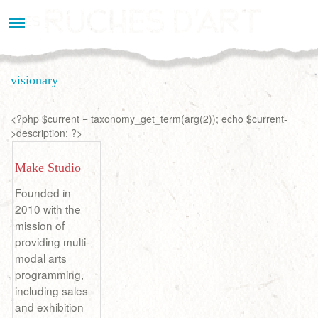
Aller
au
contenu
principal
visionary
<?php $current = taxonomy_get_term(arg(2)); echo $current-
>description; ?>
Make Studio
Founded in
2010 with the
mission of
providing multi-
modal arts
programming,
including sales
and exhibition