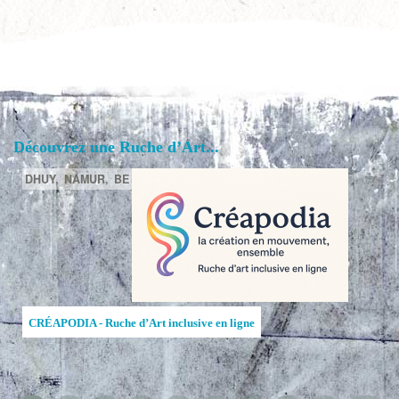
Découvrez une Ruche d’Art...
DHUY,
NAMUR,
BE
CRÉAPODIA - Ruche d’Art inclusive en ligne