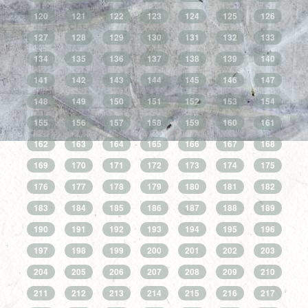
120
121
122
123
124
125
126
127
128
129
130
131
132
133
134
135
136
137
138
139
140
141
142
143
144
145
146
147
148
149
150
151
152
153
154
155
156
157
158
159
160
161
162
163
164
165
166
167
168
169
170
171
172
173
174
175
176
177
178
179
180
181
182
183
184
185
186
187
188
189
190
191
192
193
194
195
196
197
198
199
200
201
202
203
204
205
206
207
208
209
210
211
212
213
214
215
216
217