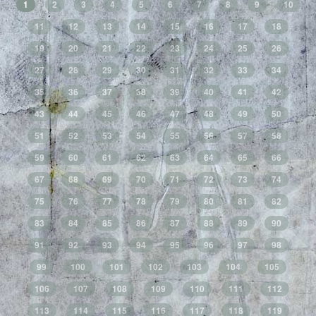
1
2
3
4
5
6
7
8
9
10
11
12
13
14
15
16
17
18
19
20
21
22
23
24
25
26
27
28
29
30
31
32
33
34
35
36
37
38
39
40
41
42
43
44
45
46
47
48
49
50
51
52
53
54
55
56
57
58
59
60
61
62
63
64
65
66
67
68
69
70
71
72
73
74
75
76
77
78
79
80
81
82
83
84
85
86
87
88
89
90
91
92
93
94
95
96
97
98
99
100
101
102
103
104
105
106
107
108
109
110
111
112
113
114
115
116
117
118
119