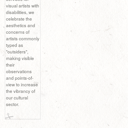
visual artists with
disabilities, we
celebrate the
aesthetics and
concerns of
artists commonly
typed as
"outsiders",
making visible
their
observations
and points-of-
view to increase
the vibrancy of
our cultural
sector.