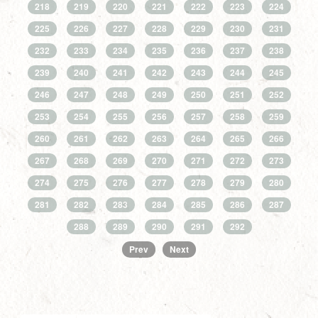
218
219
220
221
222
223
224
225
226
227
228
229
230
231
232
233
234
235
236
237
238
239
240
241
242
243
244
245
246
247
248
249
250
251
252
253
254
255
256
257
258
259
260
261
262
263
264
265
266
267
268
269
270
271
272
273
274
275
276
277
278
279
280
281
282
283
284
285
286
287
288
289
290
291
292
Prev
Next