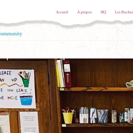
Accueil
À propos
HQ
Les Ruches
 community