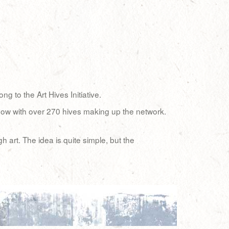
 to the Art Hives Initiative.
, now with over 270 hives making up the network.
art. The idea is quite simple, but the