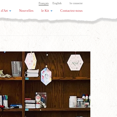
Français
English
Se connecter
 d'Art
Nouvelles
le Kit
Contactez-nous