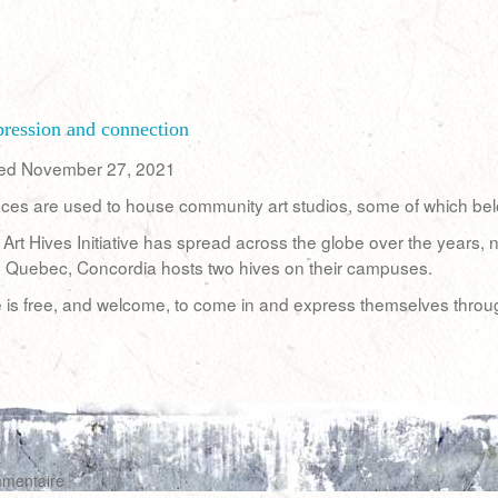
xpression and connection
hed November 27, 2021
ces are used to house community art studios, some of which belong
he Art Hives Initiative has spread across the globe over the years
n Quebec, Concordia hosts two hives on their campuses.
is free, and welcome, to come in and express themselves through 
mmentaire