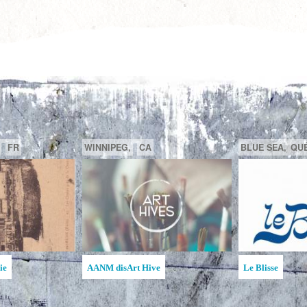
GATINEAU,
QUÉBEC,
CA
SAGUENAY,
C
la MAATA
Ruche d'Art de l'Étincelle
Ruches d'Art Sa
Jean