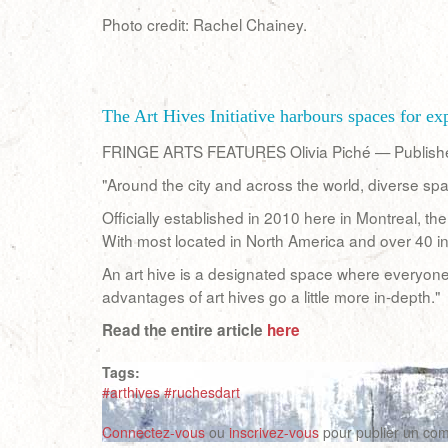
Photo credit: Rachel Chainey.
The Art Hives Initiative harbours spaces for e
FRINGE ARTS FEATURES Olivia Piché — Publis
"Around the city and across the world, diverse spa
Officially established in 2010 here in Montreal, t
With most located in North America and over 40 i
An art hive is a designated space where everyone 
advantages of art hives go a little more in-depth."
Read the entire article
here
Tags:
#arthives #ruchesdart
Connectez-vous
ou
inscrivez-vous
pour publier un co