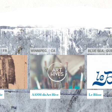
GATINEAU,
QUÉBEC,
CA
SAGUENAY,
de la MAATA
Ruche d'Art de l'Étincelle
Ruches d'Art
Jean