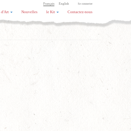
Français
English
Se connecter
 d'Art
Nouvelles
le Kit
Contactez-nous