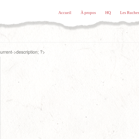
Accueil
À propos
HQ
Les Ruches
rrent->description; ?>