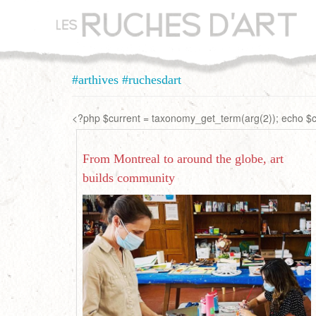
Aller
au
contenu
principal
#arthives #ruchesdart
<?php $current = taxonomy_get_term(arg(2)); echo $cu
From Montreal to around the globe, art
builds community