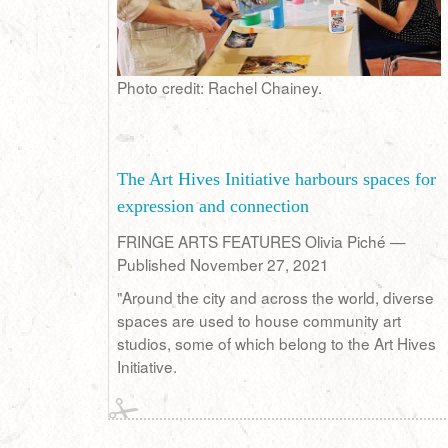
Photo credit: Rachel Chainey.
The Art Hives Initiative harbours spaces for
expression and connection
FRINGE ARTS FEATURES Olivia Piché —
Published November 27, 2021
"Around the city and across the world, diverse
spaces are used to house community art
studios, some of which belong to the Art Hives
Initiative.