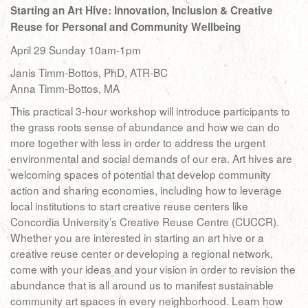
Starting an Art Hive: Innovation, Inclusion & Creative
Reuse for Personal and Community Wellbeing
April 29 Sunday 10am-1pm
Janis Timm-Bottos, PhD, ATR-BC
Anna Timm-Bottos, MA
This practical 3-hour workshop will introduce participants to
the grass roots sense of abundance and how we can do
more together with less in order to address the urgent
environmental and social demands of our era. Art hives are
welcoming spaces of potential that develop community
action and sharing economies, including how to leverage
local institutions to start creative reuse centers like
Concordia University’s Creative Reuse Centre (CUCCR).
Whether you are interested in starting an art hive or a
creative reuse center or developing a regional network,
come with your ideas and your vision in order to revision the
abundance that is all around us to manifest sustainable
community art spaces in every neighborhood. Learn how