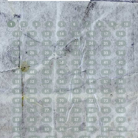
1
2
3
4
5
6
7
8
9
10
11
12
13
14
15
16
17
18
19
20
21
22
23
24
25
26
27
28
29
30
31
32
33
34
35
36
37
38
39
40
41
42
43
44
45
46
47
48
49
50
51
52
53
54
55
56
57
58
59
60
61
62
63
64
65
66
67
68
69
70
71
72
73
74
75
76
77
78
79
80
81
82
83
84
85
86
87
88
89
90
91
92
93
94
95
96
97
98