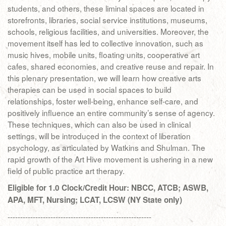
students, and others, these liminal spaces are located in
storefronts, libraries, social service institutions, museums,
schools, religious facilities, and universities. Moreover, the
movement itself has led to collective innovation, such as
music hives, mobile units, floating units, cooperative art
cafes, shared economies, and creative reuse and repair. In
this plenary presentation, we will learn how creative arts
therapies can be used in social spaces to build
relationships, foster well-being, enhance self-care, and
positively influence an entire community’s sense of agency.
These techniques, which can also be used in clinical
settings, will be introduced in the context of liberation
psychology, as articulated by Watkins and Shulman. The
rapid growth of the Art Hive movement is ushering in a new
field of public practice art therapy.
Eligible for 1.0 Clock/Credit Hour: NBCC, ATCB; ASWB,
APA, MFT, Nursing; LCAT, LCSW (NY State only)
---------------------------------------------------------