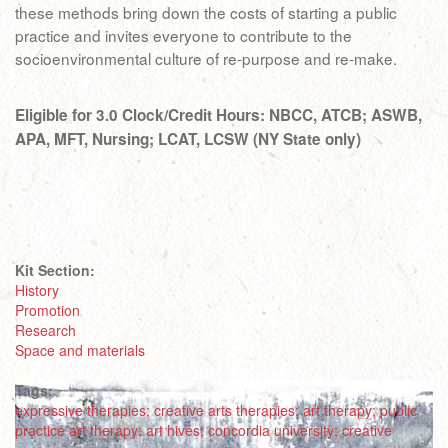
these methods bring down the costs of starting a public
practice and invites everyone to contribute to the
socioenvironmental culture of re-purpose and re-make.
Eligible for 3.0 Clock/Credit Hours: NBCC, ATCB; ASWB,
APA, MFT, Nursing; LCAT, LCSW (NY State only)
Kit Section:
History
Promotion
Research
Space and materials
Tags:
expressive therapies; creative arts therapies; art therapy; public
practice art therapy; art hives; concordia university; creative