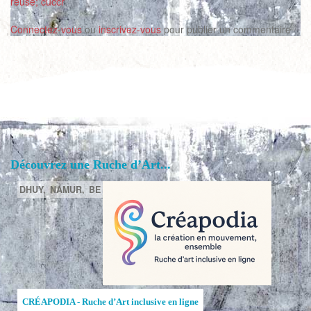
reuse; cuccr
Connectez-vous
ou
inscrivez-vous
pour publier un commentaire
Découvrez une Ruche d’Art...
DHUY,
NAMUR,
BE
CRÉAPODIA - Ruche d’Art inclusive en ligne