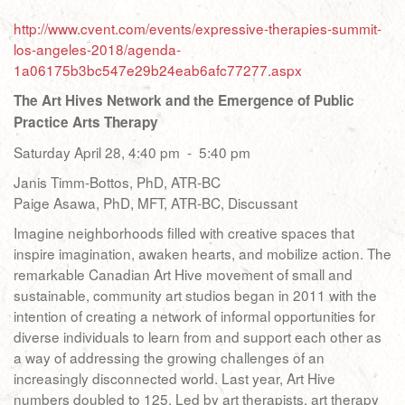
http://www.cvent.com/events/expressive-therapies-summit-
los-angeles-2018/agenda-
1a06175b3bc547e29b24eab6afc77277.aspx
The Art Hives Network and the Emergence of Public
Practice Arts Therapy
Saturday April 28, 4:40 pm - 5:40 pm
Janis Timm-Bottos, PhD, ATR-BC
Paige Asawa, PhD, MFT, ATR-BC, Discussant
Imagine neighborhoods filled with creative spaces that
inspire imagination, awaken hearts, and mobilize action. The
remarkable Canadian Art Hive movement of small and
sustainable, community art studios began in 2011 with the
intention of creating a network of informal opportunities for
diverse individuals to learn from and support each other as
a way of addressing the growing challenges of an
increasingly disconnected world. Last year, Art Hive
numbers doubled to 125. Led by art therapists, art therapy