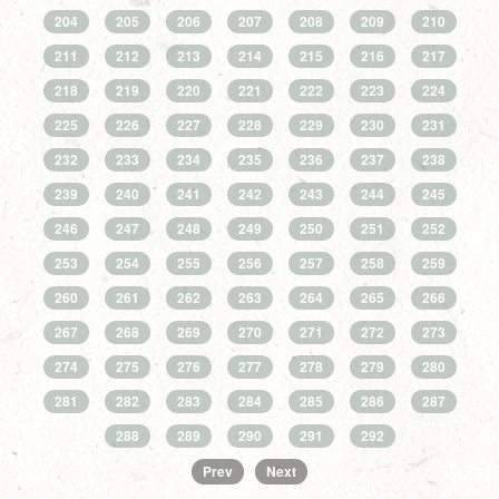
204
205
206
207
208
209
210
211
212
213
214
215
216
217
218
219
220
221
222
223
224
225
226
227
228
229
230
231
232
233
234
235
236
237
238
239
240
241
242
243
244
245
246
247
248
249
250
251
252
253
254
255
256
257
258
259
260
261
262
263
264
265
266
267
268
269
270
271
272
273
274
275
276
277
278
279
280
281
282
283
284
285
286
287
288
289
290
291
292
Prev
Next