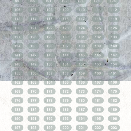
99
100
101
102
103
104
105
106
107
108
109
110
111
112
113
114
115
116
117
118
119
120
121
122
123
124
125
126
127
128
129
130
131
132
133
134
135
136
137
138
139
140
141
142
143
144
145
146
147
148
149
150
151
152
153
154
155
156
157
158
159
160
161
162
163
164
165
166
167
168
169
170
171
172
173
174
175
176
177
178
179
180
181
182
183
184
185
186
187
188
189
190
191
192
193
194
195
196
197
198
199
200
201
202
203