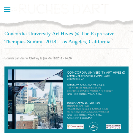
Aller
au
contenu
principal
Concordia University Art Hives @ The Expressive
Therapies Summit 2018, Los Angeles, California
Soumis par
Rachel Chainey
le jeu, 04/12/2018 - 14:56