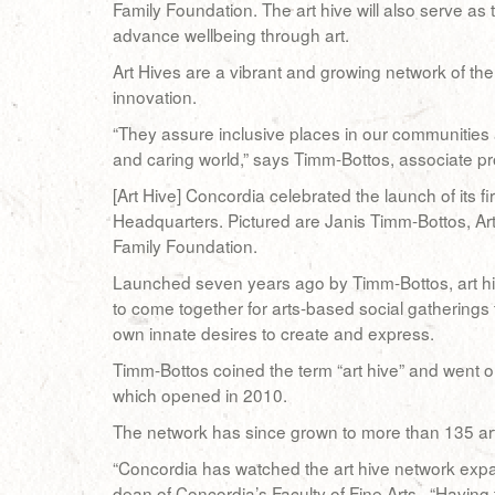
Family Foundation. The art hive will also serve as
advance wellbeing through art.
Art Hives are a vibrant and growing network of t
innovation.
“They assure inclusive places in our communities
and caring world,” says Timm-Bottos, associate pr
[Art Hive] Concordia celebrated the launch of its f
Headquarters. Pictured are Janis Timm-Bottos, Art
Family Foundation.
Launched seven years ago by Timm-Bottos, art hi
to come together for arts-based social gatherings 
own innate desires to create and express.
Timm-Bottos coined the term “art hive” and went on 
which opened in 2010.
The network has since grown to more than 135 ar
“Concordia has watched the art hive network exp
dean of Concordia’s Faculty of Fine Arts. “Having 