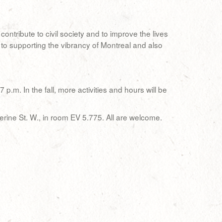
ntribute to civil society and to improve the lives
 to supporting the vibrancy of Montreal and also
.m. In the fall, more activities and hours will be
erine St. W., in room EV 5.775. All are welcome.