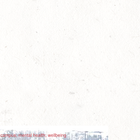
; campus; mental health; wellbeing