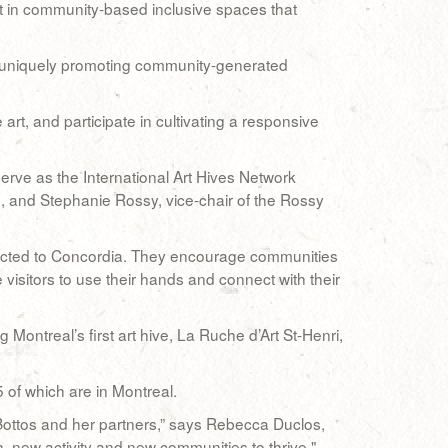
rst in community-based inclusive spaces that
by uniquely promoting community-generated
, and participate in cultivating a responsive
serve as the International Art Hives Network
s, and Stephanie Rossy, vice-chair of the Rossy
ected to Concordia. They encourage communities
visitors to use their hands and connect with their
Montreal’s first art hive, La Ruche d’Art St-Henri,
of which are in Montreal.
Bottos and her partners,” says Rebecca Duclos,
, new activity and new communities to thrive."