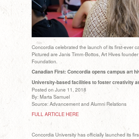
Concordia celebrated the launch of its first-ever 
Pictured are Janis Timm-Bottos, Art Hives founder
Foundation.
Canadian First: Concordia opens campus art hi
University-based facilities to foster creativit
Posted on June 11, 2018
By: Marta Samuel
Source: Advancement and Alumni Relations
FULL ARTICLE HERE
Concordia University has officially launched its 