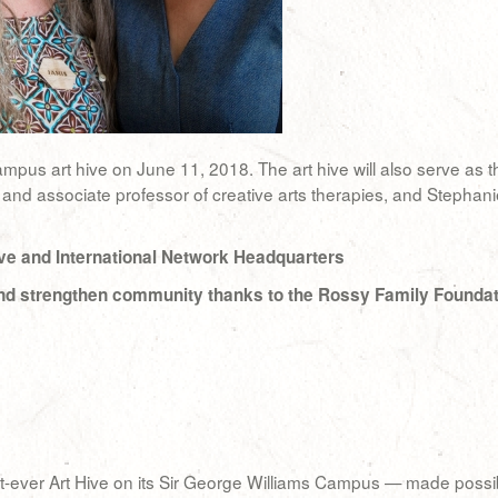
campus art hive on June 11, 2018. The art hive will also serve as 
 and associate professor of creative arts therapies, and Stephani
ve and International Network Headquarters
y and strengthen community thanks to the Rossy Family Founda
first-ever Art Hive on its Sir George Williams Campus — made poss