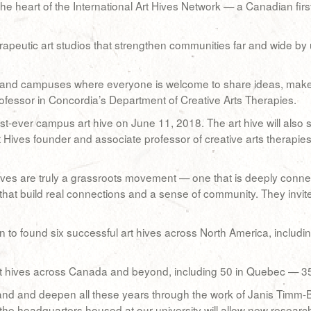
 the heart of the International Art Hives Network — a Canadian fi
herapeutic art studios that strengthen communities far and wide 
 and campuses where everyone is welcome to share ideas, make art
ofessor in Concordia’s Department of Creative Arts Therapies.
irst-ever campus art hive on June 11, 2018. The art hive will also 
 Hives founder and associate professor of creative arts therapie
ves are truly a grassroots movement — one that is deeply conn
that build real connections and a sense of community. They invite 
to found six successful art hives across North America, including 
t hives across Canada and beyond, including 50 in Quebec — 35 
and and deepen all these years through the work of Janis Timm-
the headquarters housed at our university will allow new research