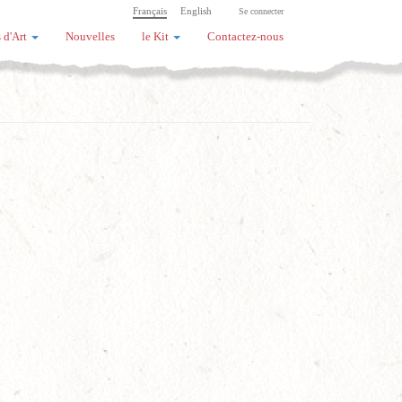
Français
English
Se connecter
 d'Art
Nouvelles
le Kit
Contactez-nous