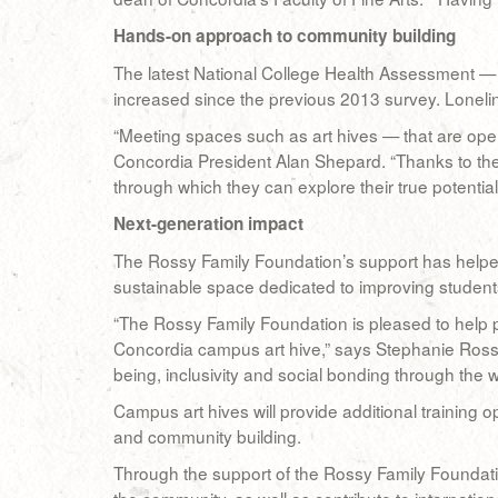
Hands-on approach to community building
The latest National College Health Assessment — 
increased since the previous 2013 survey. Lonelin
“Meeting spaces such as art hives — that are open
Concordia President Alan Shepard. “Thanks to the
through which they can explore their true potential
Next-generation impact
The Rossy Family Foundation’s support has helped 
sustainable space dedicated to improving students
“The Rossy Family Foundation is pleased to help p
Concordia campus art hive,” says Stephanie Rossy,
being, inclusivity and social bonding through the 
Campus art hives will provide additional training op
and community building.
Through the support of the Rossy Family Foundatio