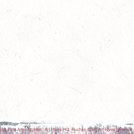
ty; Fine Arts; Art Hive; Art Hives HQ; Ruches d'Art; Art Hives Network