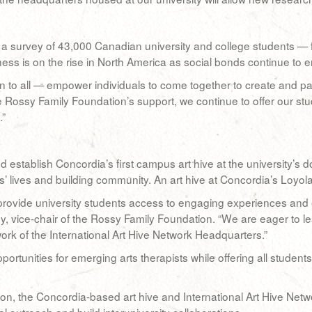
a survey of 43,000 Canadian university and college students — fo
ess is on the rise in North America as social bonds continue to e
 to all — empower individuals to come together to create and part
 Rossy Family Foundation’s support, we continue to offer our st
.”
establish Concordia’s first campus art hive at the university’s
’ lives and building community. An art hive at Concordia’s Loyola
rovide university students access to engaging experiences and e
 vice-chair of the Rossy Family Foundation. “We are eager to lea
work of the International Art Hive Network Headquarters.”
portunities for emerging arts therapists while offering all student
n, the Concordia-based art hive and International Art Hive Netwo