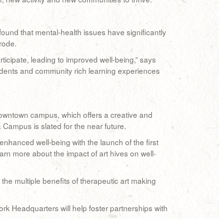
und that mental-health issues have significantly
rode.
icipate, leading to improved well-being,” says
udents and community rich learning experiences
 downtown campus, which offers a creative and
 Campus is slated for the near future.
nhanced well-being with the launch of the first
rn more about the impact of art hives on well-
s the multiple benefits of therapeutic art making
rk Headquarters will help foster partnerships with