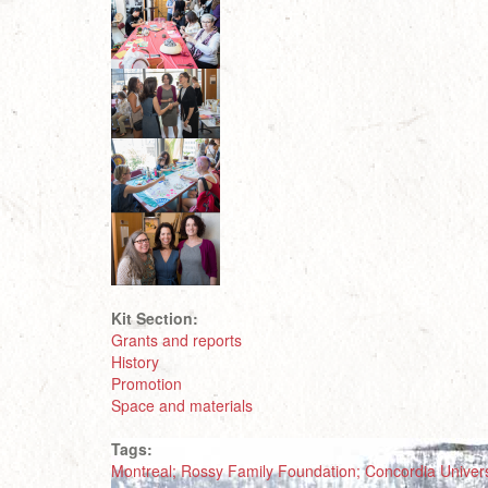
Kit Section:
Grants and reports
History
Promotion
Space and materials
Tags:
Montreal; Rossy Family Foundation; Concordia Universi