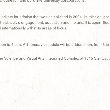
al outreach and build interuniversity collaborations.
ivate foundation that was established in 2004. Its mission is to co
health, civic engagement, education and the arts. It is committed
nternationally within its areas of focus.
on to 4 p.m. A Thursday schedule will be added soon, from 3 to 7 p
ter Science and Visual Arts Integrated Complex at 1515 Ste. Cath