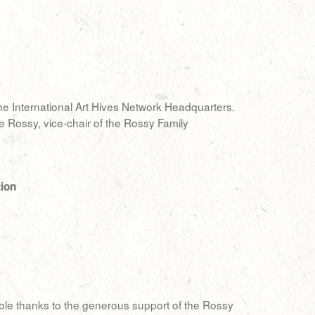
the International Art Hives Network Headquarters.
e Rossy, vice-chair of the Rossy Family
tion
ible thanks to the generous support of the Rossy