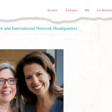
Accueil
À propos
HQ
Les Ruches
ve and International Network Headquarters