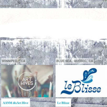
mmentaire
GATINEAU,
QUÉBEC,
CA
SAGUENAY,
C
la MAATA
Ruche d'Art de l'Étincelle
Ruches d'Art Sa