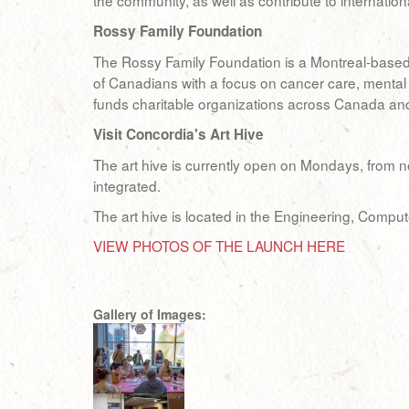
the community, as well as contribute to internation
Rossy Family Foundation
The Rossy Family Foundation is a Montreal-based pr
of Canadians with a focus on cancer care, mental 
funds charitable organizations across Canada and i
Visit Concordia's Art Hive
The art hive is currently open on Mondays, from no
integrated.
The art hive is located in the Engineering, Compu
VIEW PHOTOS OF THE LAUNCH HERE
Gallery of Images: